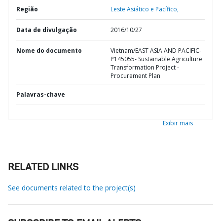
Região
Leste Asiático e Pacífico,
Data de divulgação
2016/10/27
Nome do documento
Vietnam/EAST ASIA AND PACIFIC-
P145055- Sustainable Agriculture
Transformation Project -
Procurement Plan
Palavras-chave
Exibir mais
RELATED LINKS
See documents related to the project(s)