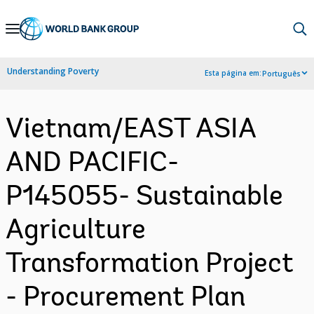
Skip
to
Main
Understanding Poverty
Esta página em:
Português
Navigation
Vietnam/EAST ASIA
AND PACIFIC-
P145055- Sustainable
Agriculture
Transformation Project
- Procurement Plan