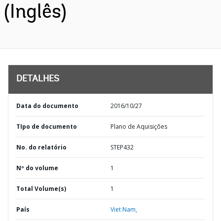
(Inglês)
DETALHES
Data do documento
2016/10/27
TIpo de documento
Plano de Aquisições
No. do relatório
STEP432
Nº do volume
1
Total Volume(s)
1
País
Viet Nam,