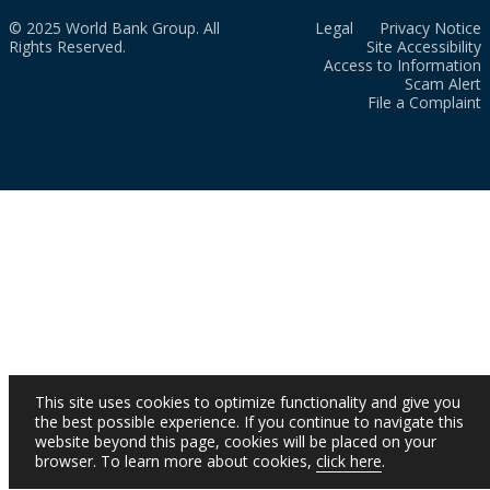
© 2025 World Bank Group. All
Legal
Privacy Notice
Rights Reserved.
Site Accessibility
Access to Information
Scam Alert
File a Complaint
This site uses cookies to optimize functionality and give you
the best possible experience. If you continue to navigate this
website beyond this page, cookies will be placed on your
browser. To learn more about cookies,
click here
.