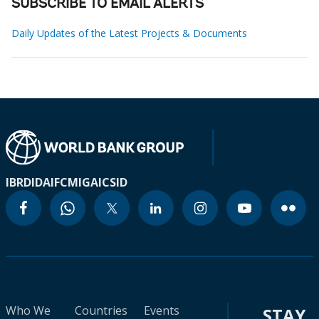
SUBSCRIBE TO EMAIL ALERTS
Daily Updates of the Latest Projects & Documents
IBRD
IDA
IFC
MIGA
ICSID
Who We
Countries
Events
STAY