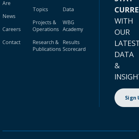
Are
CURR
Topics
Data
News
WITH
Projects &
WBG
Careers
Operations
Academy
OUR
LATES
Contact
Research &
Results
Publications
Scorecard
DATA
&
INSIGH
Sign