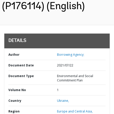
(P176114) (English)
DETAILS
Author
Borrowing Agency;
Document Date
2021/07/22
Document Type
Environmental and Social
Commitment Plan
Volume No
1
Country
Ukraine,
Region
Europe and Central Asia,