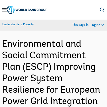
Skip
to
Main
Understanding Poverty
This page in:
English
Navigation
Environmental and
Social Commitment
Plan (ESCP) Improving
Power System
Resilience for European
Power Grid Integration