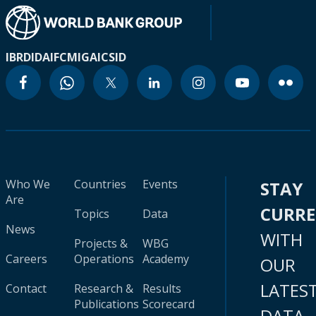
IBRD
IDA
IFC
MIGA
ICSID
Who We
Countries
Events
STAY
Are
CURR
Topics
Data
News
WITH
Projects &
WBG
Careers
Operations
Academy
OUR
LATES
Contact
Research &
Results
Publications
Scorecard
DATA