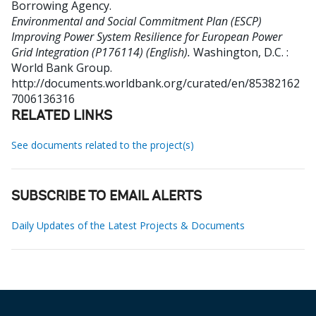
Borrowing Agency
.
Environmental and Social Commitment Plan (ESCP)
Improving Power System Resilience for European Power
Grid Integration (P176114) (English).
Washington, D.C. :
World Bank Group.
http://documents.worldbank.org/curated/en/85382162
7006136316
RELATED LINKS
See documents related to the project(s)
SUBSCRIBE TO EMAIL ALERTS
Daily Updates of the Latest Projects & Documents