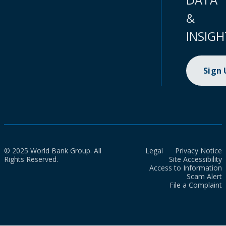
&
INSIGH
Sign
© 2025 World Bank Group. All
Legal
Privacy Notice
Rights Reserved.
Site Accessibility
Access to Information
Scam Alert
File a Complaint