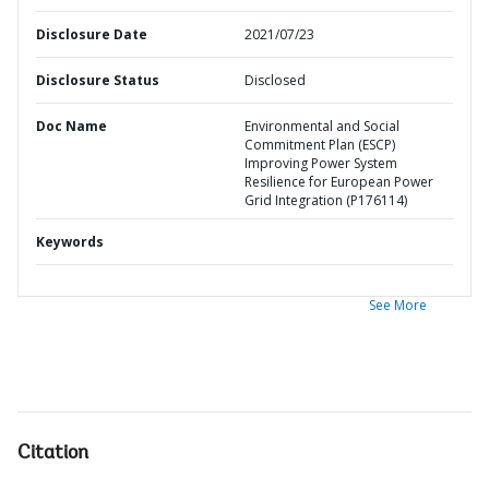
Disclosure Date
2021/07/23
Disclosure Status
Disclosed
Doc Name
Environmental and Social
Commitment Plan (ESCP)
Improving Power System
Resilience for European Power
Grid Integration (P176114)
Keywords
See More
Citation