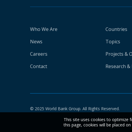
Who We Are
Countries
News
Topics
Careers
Projects & 
Contact
Research & 
© 2025 World Bank Group. All Rights Reserved.
This site uses cookies to optimize f
this page, cookies will be placed o