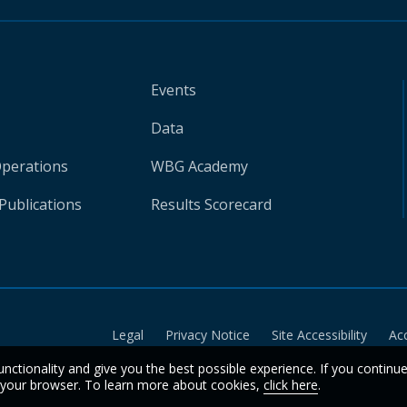
Events
Data
Operations
WBG Academy
Publications
Results Scorecard
Legal
Privacy Notice
Site Accessibility
Ac
unctionality and give you the best possible experience. If you continu
n your browser. To learn more about cookies,
click here
.