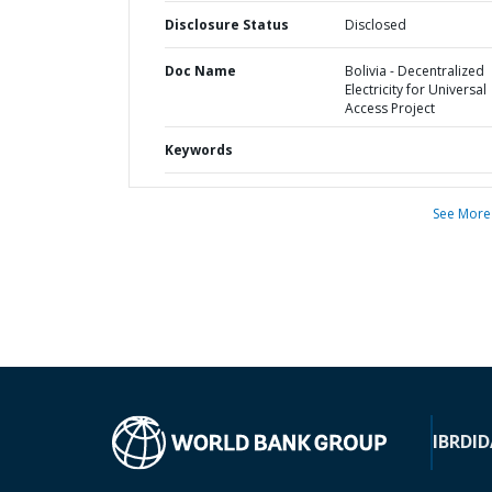
Disclosure Status
Disclosed
Doc Name
Bolivia - Decentralized
Electricity for Universal
Access Project
Keywords
See More
IBRD
ID