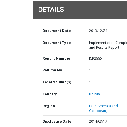
DETAILS
Document Date
2013/12/24
Document Type
Implementation Compl
and Results Report
Report Number
ICR2995
Volume No
1
Total Volume(s)
1
Country
Bolivia,
Region
Latin America and
Caribbean,
Disclosure Date
2014/03/17