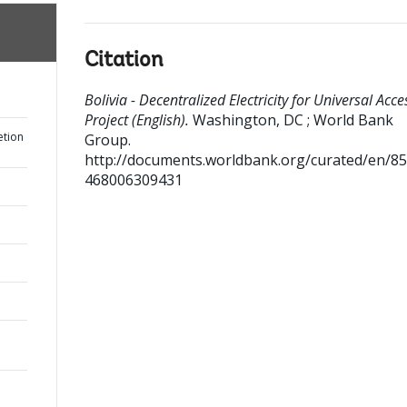
Citation
Bolivia - Decentralized Electricity for Universal Acce
Project (English).
Washington, DC ; World Bank
etion
Group.
http://documents.worldbank.org/curated/en/8
468006309431