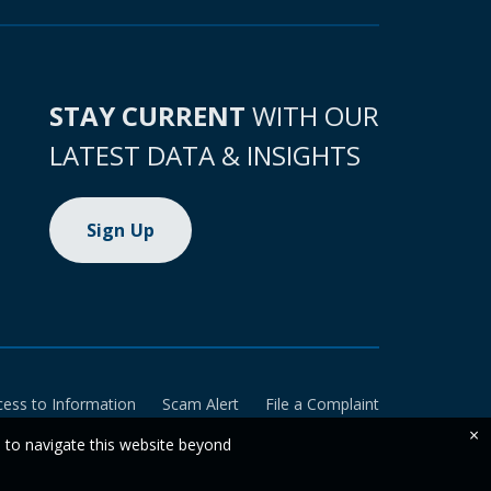
STAY CURRENT
WITH OUR
LATEST DATA & INSIGHTS
Sign Up
cess to Information
Scam Alert
File a Complaint
×
e to navigate this website beyond