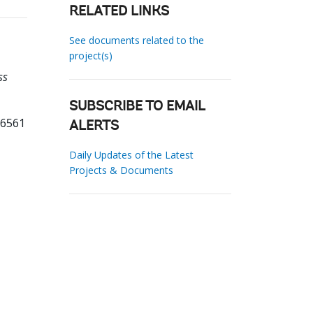
RELATED LINKS
See documents related to the
project(s)
ss
SUBSCRIBE TO EMAIL
56561
ALERTS
Daily Updates of the Latest
Projects & Documents