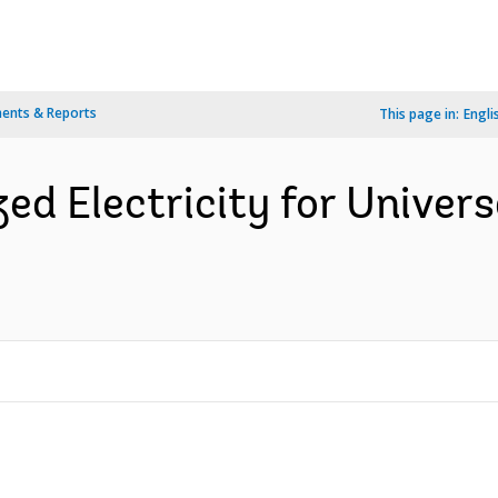
ents & Reports
This page in:
Engli
zed Electricity for Univer