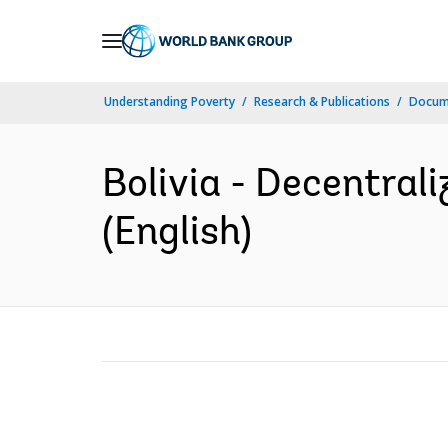
Skip
to
Main
Understanding Poverty
Research & Publications
Docum
Navigation
Bolivia - Decentrali
(English)