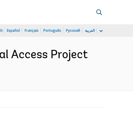
sh
Español
Français
Português
Русский
العربية
sal Access Project