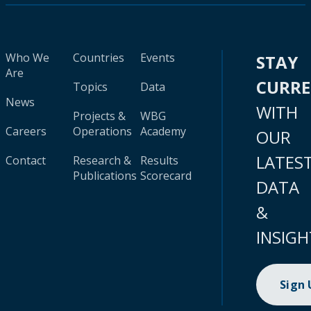
Who We
Countries
Events
STAY
Are
CURR
Topics
Data
News
WITH
Projects &
WBG
Careers
Operations
Academy
OUR
LATES
Contact
Research &
Results
Publications
Scorecard
DATA
&
INSIGH
Sign