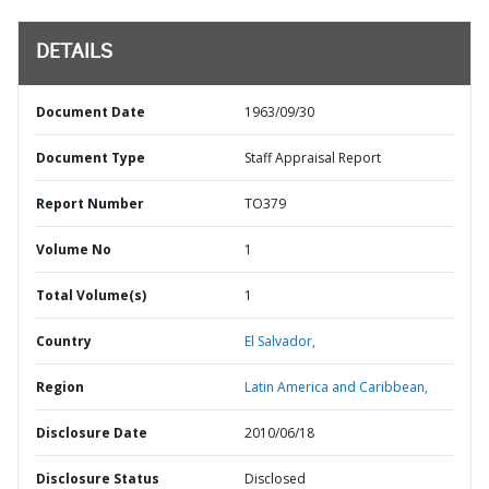
DETAILS
Document Date
1963/09/30
Document Type
Staff Appraisal Report
Report Number
TO379
Volume No
1
Total Volume(s)
1
Country
El Salvador,
Region
Latin America and Caribbean,
Disclosure Date
2010/06/18
Disclosure Status
Disclosed