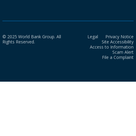
© 2025 World Bank Group. All
Legal
Privacy Notice
Rights Reserved.
Site Accessibility
Access to Information
Scam Alert
File a Complaint