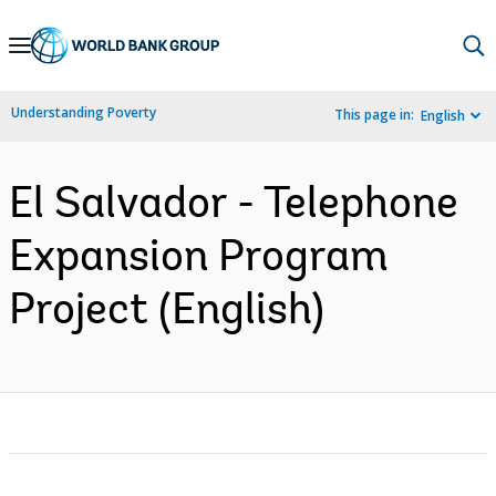
Skip
to
Main
Understanding Poverty
This page in:
English
Navigation
El Salvador - Telephone
Expansion Program
Project (English)