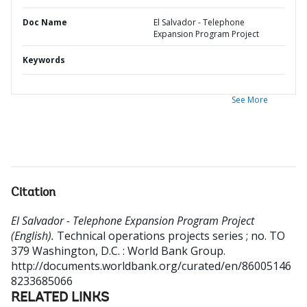
Doc Name
El Salvador - Telephone
Expansion Program Project
Keywords
See More
Citation
El Salvador - Telephone Expansion Program Project
(English).
Technical operations projects series ; no. TO
379
Washington, D.C. : World Bank Group.
http://documents.worldbank.org/curated/en/86005146
8233685066
RELATED LINKS