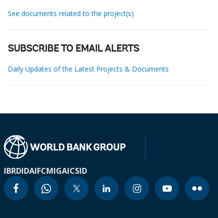
See documents related to the project(s)
SUBSCRIBE TO EMAIL ALERTS
Daily Updates of the Latest Projects & Documents
IBRD
IDA
IFC
MIGA
ICSID