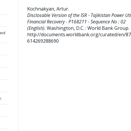
Kochnakyan, Artur
.
Disclosable Version of the ISR - Tajikistan Power Uti
Financial Recovery - P168211 - Sequence No : 02
(English).
Washington, D.C. : World Bank Group.
and
http://documents.worldbank.org/curated/en/8
614269288690
a,