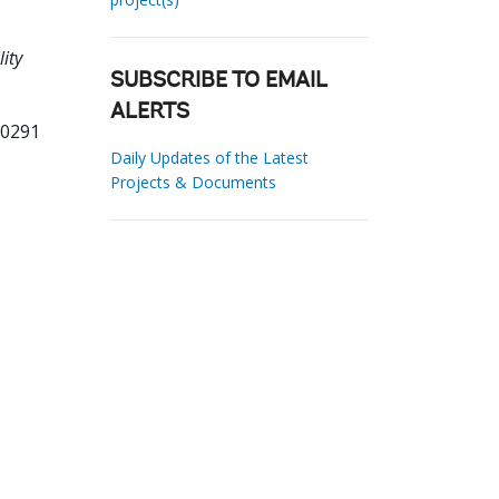
lity
SUBSCRIBE TO EMAIL
ALERTS
70291
Daily Updates of the Latest
Projects & Documents