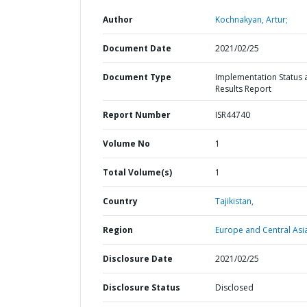
Author
Kochnakyan, Artur;
Document Date
2021/02/25
Document Type
Implementation Status 
Results Report
Report Number
ISR44740
Volume No
1
Total Volume(s)
1
Country
Tajikistan,
Region
Europe and Central Asi
Disclosure Date
2021/02/25
Disclosure Status
Disclosed