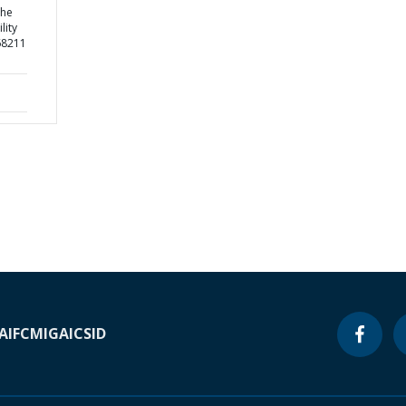
the
lity
68211
A
IFC
MIGA
ICSID