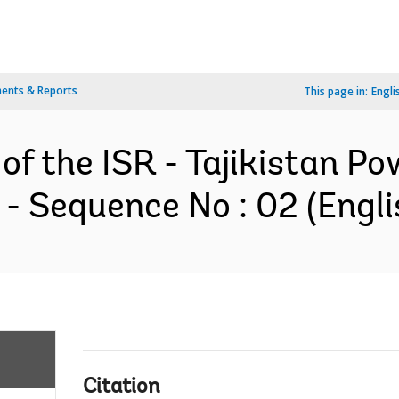
ents & Reports
This page in:
Engli
of the ISR - Tajikistan Po
- Sequence No : 02 (Engli
Citation