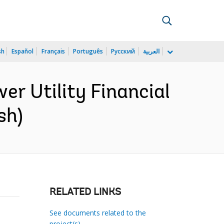
sh
Español
Français
Português
Русский
العربية
wer Utility Financial
sh)
RELATED LINKS
See documents related to the
project(s)