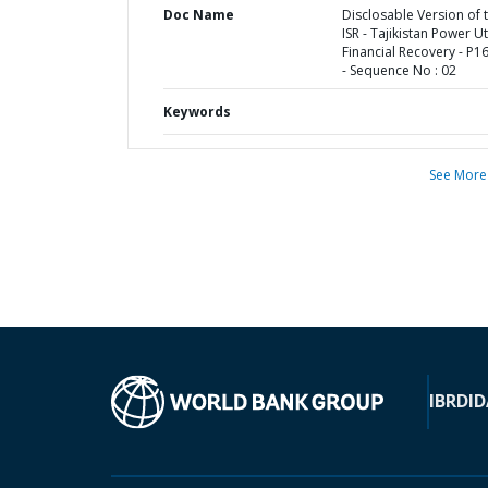
Doc Name
Disclosable Version of 
ISR - Tajikistan Power Uti
Financial Recovery - P1
- Sequence No : 02
Keywords
See More
IBRD
ID