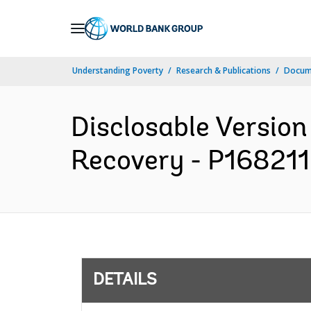
Skip
to
Main
Understanding Poverty
Research & Publications
Docum
Navigation
Disclosable Version 
Recovery - P168211 
DETAILS