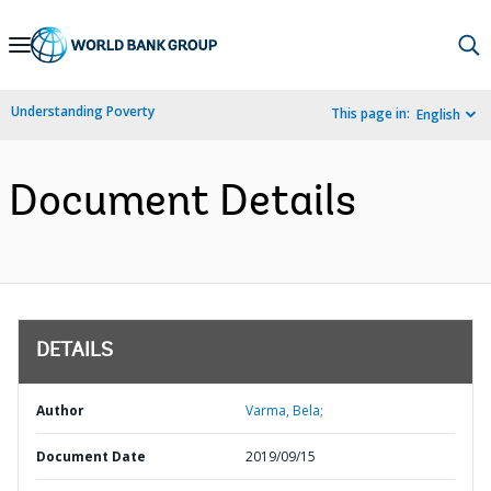
Skip
to
Main
Understanding Poverty
This page in:
English
Navigation
Document Details
DETAILS
Author
Varma, Bela;
Document Date
2019/09/15