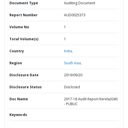
Document Type
Auditing Document
Report Number
AUD0025373
Volume No
1
Total Volume(s)
1
Country
India,
Region
South Asia,
Disclosure Date
2019/09/20
Disclosure Status
Disclosed
Doc Name
2017-18 Audit Report Kerela(GW)
- PUBLIC
Keywords