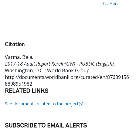
See More
Citation
Varma, Bela
.
2017-18 Audit Report Kerela(GW) - PUBLIC (English).
Washington, D.C. : World Bank Group.
http://documents.worldbank.org/curated/en/87689156
8898951982
RELATED LINKS
See documents related to the project(s)
SUBSCRIBE TO EMAIL ALERTS