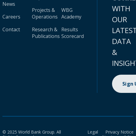
News
WITH
Projects &
WBG
Careers
Operations
Academy
OUR
LATES
Contact
Research &
Results
Publications
Scorecard
DATA
&
INSIGH
Sign
© 2025 World Bank Group. All
Legal
Privacy Notice