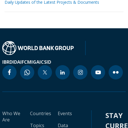
Daily Updates of the Latest Projects & Documents
IBRD
IDA
IFC
MIGA
ICSID
Who We
Countries
Events
STAY
Are
CURR
Topics
Data