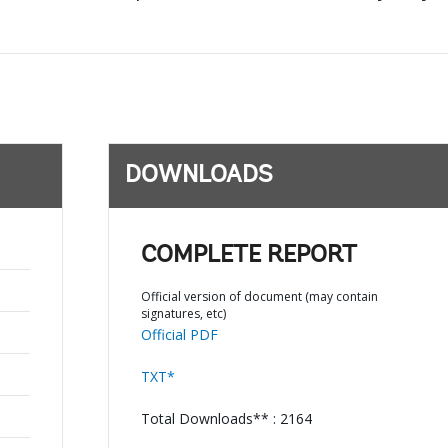
DOWNLOADS
COMPLETE REPORT
Official version of document (may contain
signatures, etc)
Official PDF
TXT*
Total Downloads** : 2164