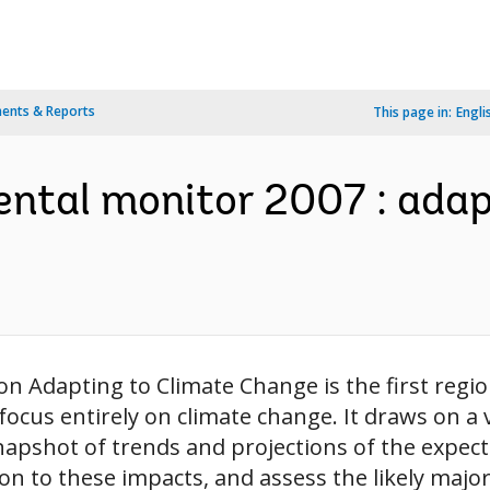
ents & Reports
This page in:
Engli
ental monitor 2007 : adap
n Adapting to Climate Change is the first regi
to focus entirely on climate change. It draws on a
snapshot of trends and projections of the expec
ion to these impacts, and assess the likely majo