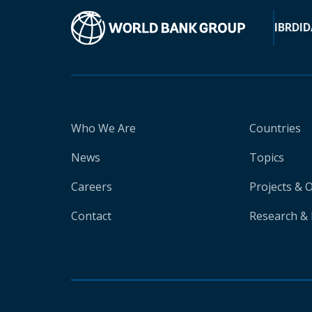
IBRD
ID
Who We Are
Countries
News
Topics
Careers
Projects & 
Contact
Research & 