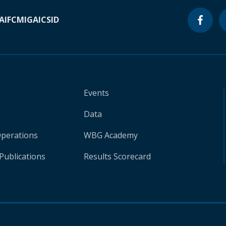
A
IFC
MIGA
ICSID
Events
Data
Operations
WBG Academy
Publications
Results Scorecard