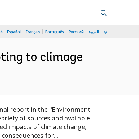
sh
Español
Français
Português
Русский
العربية
ting to climage
onal report in the "Environment
 variety of sources and available
ted impacts of climate change,
r consequences for...