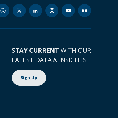
STAY CURRENT
WITH OUR
LATEST DATA & INSIGHTS
Sign Up