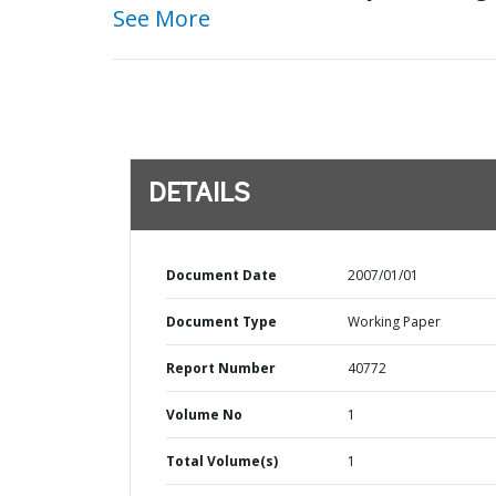
See More
DETAILS
Document Date
2007/01/01
Document Type
Working Paper
Report Number
40772
Volume No
1
Total Volume(s)
1