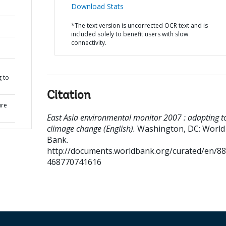
Download Stats
*The text version is uncorrected OCR text and is
included solely to benefit users with slow
connectivity.
l
g to
Citation
ure
East Asia environmental monitor 2007 : adapting t
climage change (English).
Washington, DC: World
Bank.
http://documents.worldbank.org/curated/en/8
468770741616