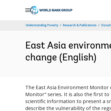
Skip
to
Main
Understanding Poverty
Research & Publications
Docum
Navigation
East Asia environm
change (English)
The East Asia Environment Monitor o
Monitor" series. It is also the first 
scientific information to present a 
describe the vulnerability of the reg