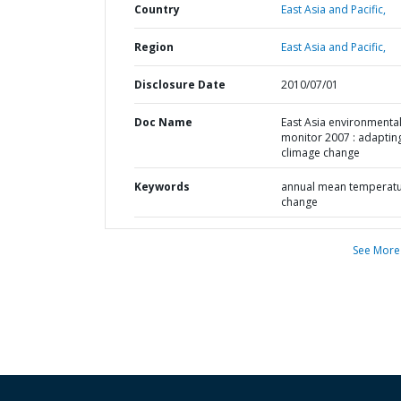
Country
East Asia and Pacific,
Region
East Asia and Pacific,
Disclosure Date
2010/07/01
Doc Name
East Asia environmenta
monitor 2007 : adaptin
climage change
Keywords
annual mean temperat
change
See More