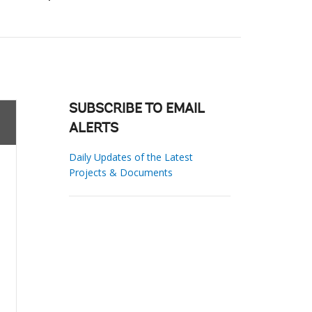
SUBSCRIBE TO EMAIL
ALERTS
Daily Updates of the Latest
Projects & Documents