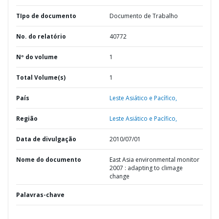
TIpo de documento
Documento de Trabalho
No. do relatório
40772
Nº do volume
1
Total Volume(s)
1
País
Leste Asiático e Pacífico,
Região
Leste Asiático e Pacífico,
Data de divulgação
2010/07/01
Nome do documento
East Asia environmental monitor
2007 : adapting to climage
change
Palavras-chave