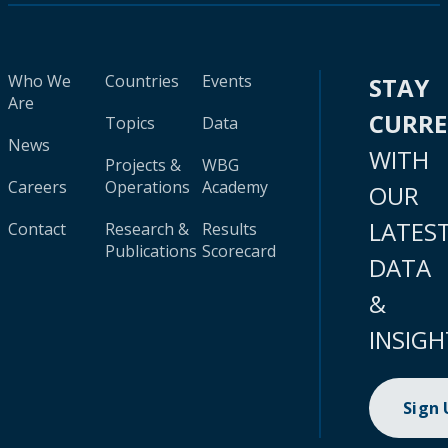
Who We
Countries
Events
STAY
Are
CURR
Topics
Data
News
WITH
Projects &
WBG
Careers
Operations
Academy
OUR
LATES
Contact
Research &
Results
Publications
Scorecard
DATA
&
INSIGH
Sign