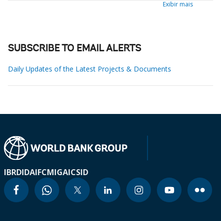
Exibir mais
SUBSCRIBE TO EMAIL ALERTS
Daily Updates of the Latest Projects & Documents
IBRD
IDA
IFC
MIGA
ICSID