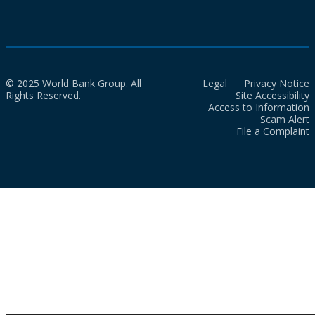
© 2025 World Bank Group. All
Legal
Privacy Notice
Rights Reserved.
Site Accessibility
Access to Information
Scam Alert
File a Complaint