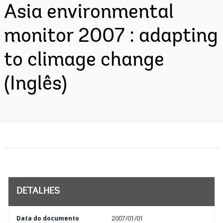
Asia environmental
monitor 2007 : adapting
to climage change
(Inglês)
DETALHES
Data do documento
2007/01/01