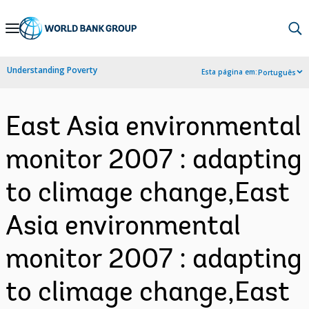
Skip
to
Main
Understanding Poverty
Esta página em:
Português
Navigation
East Asia environmental
monitor 2007 : adapting
to climage change,East
Asia environmental
monitor 2007 : adapting
to climage change,East