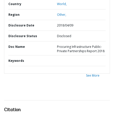
Country
World,
Region
Other,
Disclosure Date
2018/04/09
Disclosure Status
Disclosed
Doc Name
Procuring Infrastructure Public-
Private Partnerships Report 2018
Keywords
See More
Citation