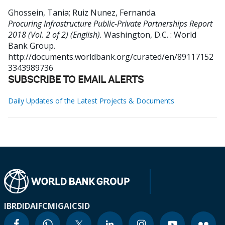
Ghossein, Tania
;
Ruiz Nunez, Fernanda
.
Procuring Infrastructure Public-Private Partnerships Report
2018 (Vol. 2 of 2) (English).
Washington, D.C. : World
Bank Group.
http://documents.worldbank.org/curated/en/89117152
3343989736
SUBSCRIBE TO EMAIL ALERTS
Daily Updates of the Latest Projects & Documents
IBRD
IDA
IFC
MIGA
ICSID