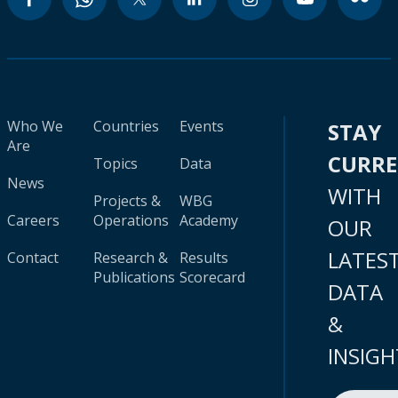
Who We
Countries
Events
STAY
Are
CURR
Topics
Data
News
WITH
Projects &
WBG
Careers
Operations
Academy
OUR
LATES
Contact
Research &
Results
Publications
Scorecard
DATA
&
INSIGH