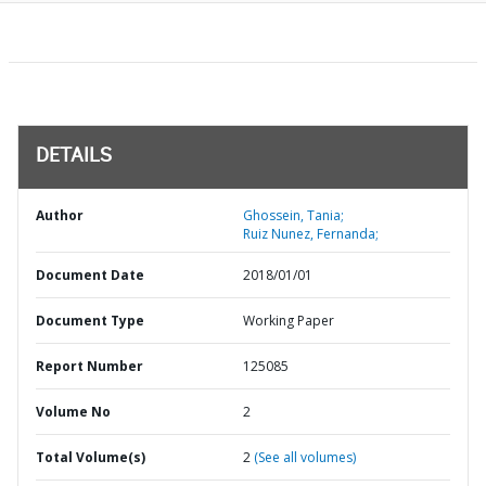
DETAILS
Author
Ghossein, Tania;
Ruiz Nunez, Fernanda;
Document Date
2018/01/01
Document Type
Working Paper
Report Number
125085
Volume No
2
Total Volume(s)
2
(See all volumes)