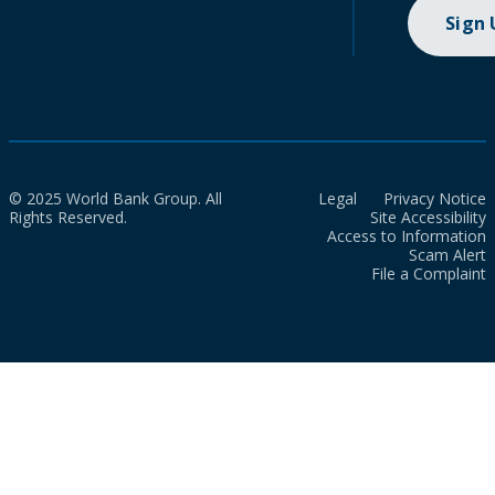
Sign
© 2025 World Bank Group. All
Legal
Privacy Notice
Rights Reserved.
Site Accessibility
Access to Information
Scam Alert
File a Complaint