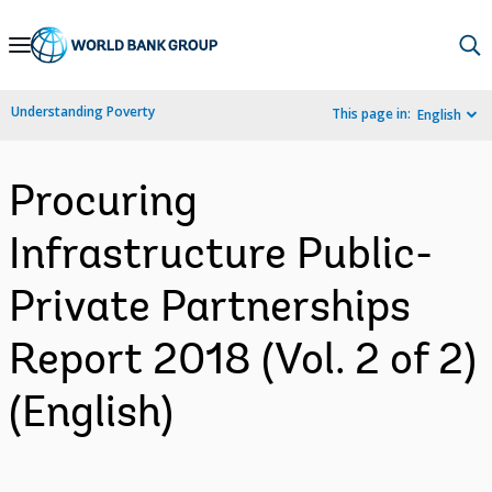
Skip
to
Main
Understanding Poverty
This page in:
English
Navigation
Procuring
Infrastructure Public-
Private Partnerships
Report 2018 (Vol. 2 of 2)
(English)