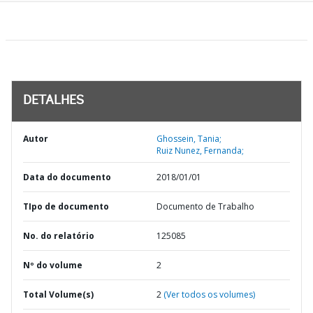
DETALHES
Autor
Ghossein, Tania;
Ruiz Nunez, Fernanda;
Data do documento
2018/01/01
TIpo de documento
Documento de Trabalho
No. do relatório
125085
Nº do volume
2
Total Volume(s)
2
(Ver todos os volumes)