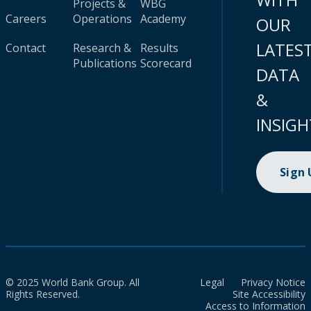
Projects &
WBG
Careers
Operations
Academy
OUR
LATES
Contact
Research &
Results
Publications
Scorecard
DATA
&
INSIGH
Sign
© 2025 World Bank Group. All
Legal
Privacy Notice
Rights Reserved.
Site Accessibility
Access to Information