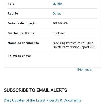
País
Mundo,
Região
Other,
Data de divulgação
2018/04/09
Disclosure Status
Disclosed
Nome do documento
Procuring Infrastructure Public-
Private Partnerships Report 2018
Palavras-chave
Exibir mais
SUBSCRIBE TO EMAIL ALERTS
Daily Updates of the Latest Projects & Documents