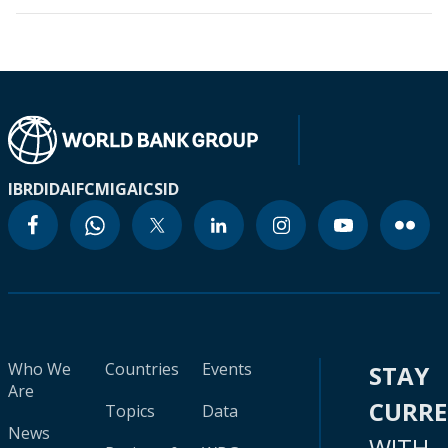
IBRD
IDA
IFC
MIGA
ICSID
Who We
Countries
Events
STAY
Are
CURR
Topics
Data
News
WITH