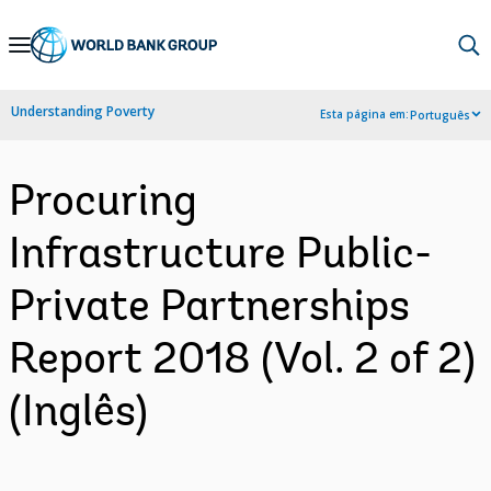
Skip
to
Main
Understanding Poverty
Esta página em:
Português
Navigation
Procuring
Infrastructure Public-
Private Partnerships
Report 2018 (Vol. 2 of 2)
(Inglês)