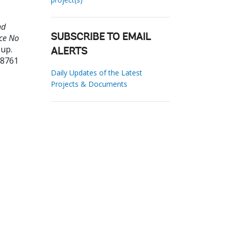
nd
ce No
SUBSCRIBE TO EMAIL
oup.
ALERTS
38761
Daily Updates of the Latest
Projects & Documents