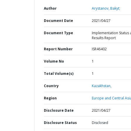
Author
Arystanov, Bakyt;
Document Date
2021/04/27
Document Type
Implementation Status 
Results Report
Report Number
ISR46402
Volume No
1
Total Volume(s)
1
Country
Kazakhstan,
Region
Europe and Central Asi
Disclosure Date
2021/04/27
Disclosure Status
Disclosed