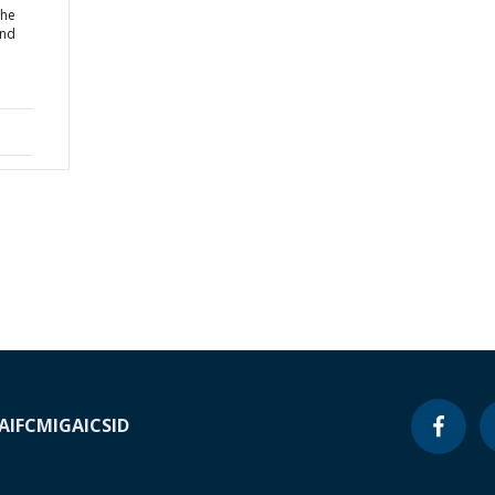
the
and
A
IFC
MIGA
ICSID