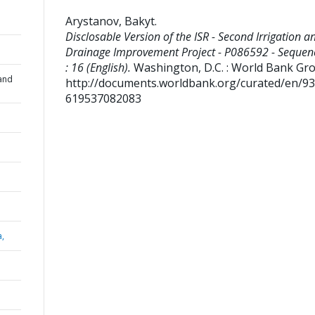
Arystanov, Bakyt
.
Disclosable Version of the ISR - Second Irrigation a
Drainage Improvement Project - P086592 - Sequen
: 16 (English).
Washington, D.C. : World Bank Gr
and
http://documents.worldbank.org/curated/en/9
619537082083
a,