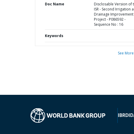
Doc Name
Disclosable Version of 
ISR - Second Irrigation 
Drainage Improvement
Project - P086592 -
Sequence No : 16
Keywords
See More
IBRD
ID