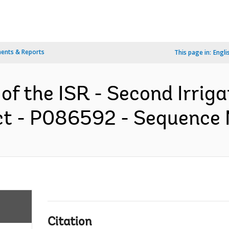
ents & Reports
This page in:
Engli
 of the ISR - Second Irrig
t - P086592 - Sequence No
Citation