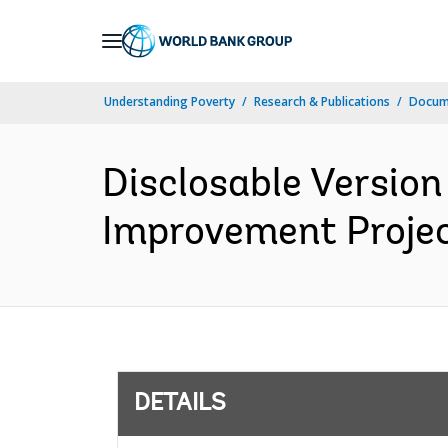
Skip
to
Main
Understanding Poverty
Research & Publications
Docum
Navigation
Disclosable Version
Improvement Projec
DETAILS