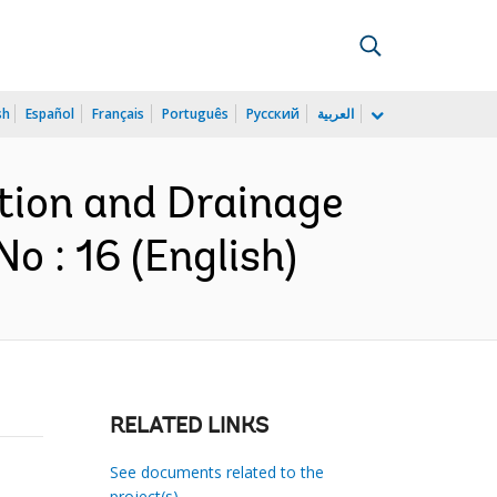
sh
Español
Français
Português
Русский
العربية
ation and Drainage
 : 16 (English)
RELATED LINKS
See documents related to the
project(s)