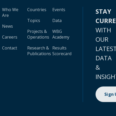
Who We
Countries
Events
STAY
Are
CURR
Topics
Data
News
WITH
Projects &
WBG
Careers
Operations
Academy
OUR
LATES
Contact
Research &
Results
Publications
Scorecard
DATA
&
INSIGH
Sign