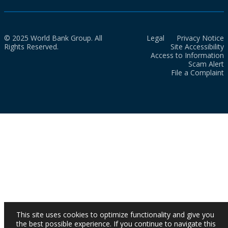
© 2025 World Bank Group. All
Legal
Privacy Notice
Rights Reserved.
Site Accessibility
Access to Information
Scam Alert
File a Complaint
This site uses cookies to optimize functionality and give you
the best possible experience. If you continue to navigate this