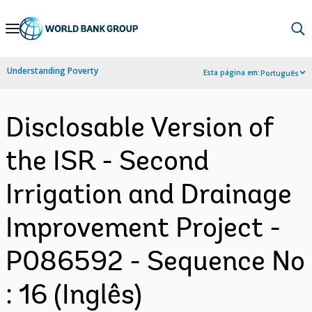
Skip
to
Main
Understanding Poverty
Esta página em:
Português
Navigation
Disclosable Version of
the ISR - Second
Irrigation and Drainage
Improvement Project -
P086592 - Sequence No
: 16 (Inglês)