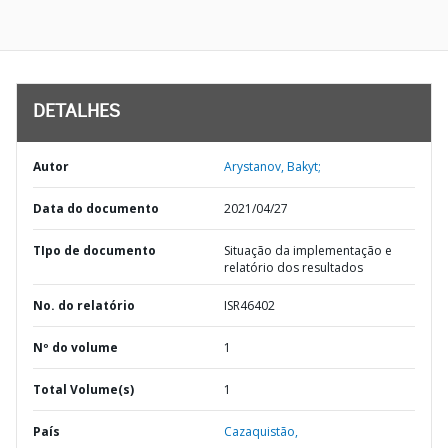
DETALHES
Autor
Arystanov, Bakyt;
Data do documento
2021/04/27
TIpo de documento
Situação da implementação e
relatório dos resultados
No. do relatório
ISR46402
Nº do volume
1
Total Volume(s)
1
País
Cazaquistão,