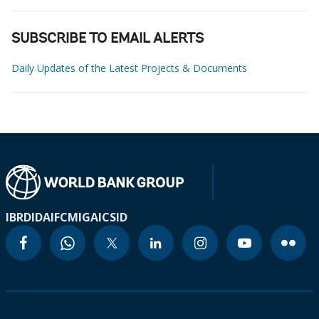
SUBSCRIBE TO EMAIL ALERTS
Daily Updates of the Latest Projects & Documents
IBRD
IDA
IFC
MIGA
ICSID