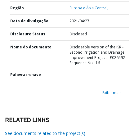
Região
Europa e Ásia Central,
Data de divulgação
2021/04/27
Disclosure Status
Disclosed
Nome do documento
Disclosable Version of the ISR -
Second Irrigation and Drainage
Improvement Project - P086592 -
Sequence No : 16
Palavras-chave
Exibir mais
RELATED LINKS
See documents related to the project(s)