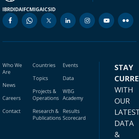
IBRD
IDA
IFC
MIGA
ICSID
Who We
Countries
Events
STAY
Are
CURR
Topics
Data
News
WITH
Projects &
WBG
Careers
Operations
Academy
OUR
LATES
Contact
Research &
Results
Publications
Scorecard
DATA
&