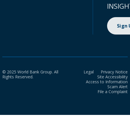
INSIGH
Sign
© 2025 World Bank Group. All
Legal
Privacy Notice
Rights Reserved.
Site Accessibility
Access to Information
Scam Alert
File a Complaint