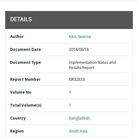
DETAILS
Author
Kazi, Swarna;
Document Date
2018/06/18
Document Type
Implementation Status and
Results Report
Report Number
ISR32833
Volume No
1
Total Volume(s)
1
Country
Bangladesh,
Region
South Asia,