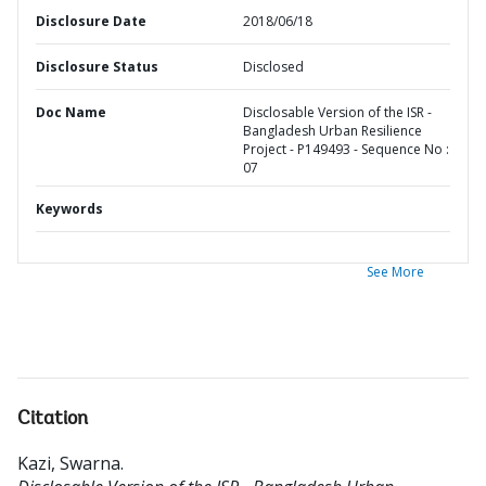
Disclosure Date
2018/06/18
Disclosure Status
Disclosed
Doc Name
Disclosable Version of the ISR -
Bangladesh Urban Resilience
Project - P149493 - Sequence No :
07
Keywords
See More
Citation
Kazi, Swarna
.