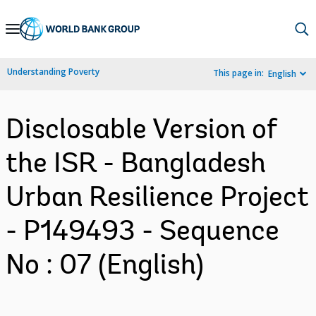
Skip
to
Main
Understanding Poverty
This page in:
English
Navigation
Disclosable Version of
the ISR - Bangladesh
Urban Resilience Project
- P149493 - Sequence
No : 07 (English)