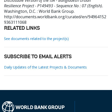
Disclosable Version of the ISR - Bangladesh Urban
Resilience Project - P149493 - Sequence No : 07 (English).
Washington, D.C. : World Bank Group.
http://documents.worldbank.org/curated/en/94964152
9363111068
RELATED LINKS
See documents related to the project(s)
SUBSCRIBE TO EMAIL ALERTS
Daily Updates of the Latest Projects & Documents