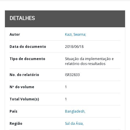
DETALHES
Autor
Kazi, Swarna;
Data do documento
2018/06/18
TIpo de documento
Situação da implementação e
relatório dos resultados
No. do relatório
ISR32833
Nº do volume
1
Total Volume(s)
1
País
Bangladesh,
Região
Sul da Ásia,