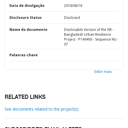
Data de divulgação
2018/06/18
Disclosure Status
Disclosed
Nome do documento
Disclosable Version of the ISR -
Bangladesh Urban Resilience
Project - P149493 - Sequence No :
07
Palavras-chave
Exibir mais
RELATED LINKS
See documents related to the project(s)