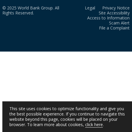
© 2025 World Bank Group. All
Legal
Privacy Notice
Rights Reserved.
Site Accessibility
Access to Information
Scam Alert
File a Complaint
This site uses cookies to optimize functionality and give you
the best possible experience. If you continue to navigate this
website beyond this page, cookies will be placed on your
browser. To learn more about cookies,
click here
.