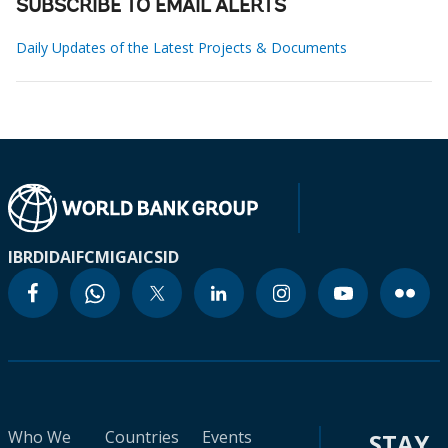
SUBSCRIBE TO EMAIL ALERTS
Daily Updates of the Latest Projects & Documents
IBRD
IDA
IFC
MIGA
ICSID
Who We
Countries
Events
STAY