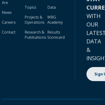
Are
CURR
Topics
Data
News
WITH
Projects &
WBG
Careers
Operations
Academy
OUR
LATES
Contact
Research &
Results
Publications
Scorecard
DATA
&
INSIGH
Sign