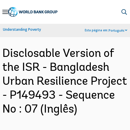
Skip
to
Main
Understanding Poverty
Esta página em:
Português
Navigation
Disclosable Version of
the ISR - Bangladesh
Urban Resilience Project
- P149493 - Sequence
No : 07 (Inglês)