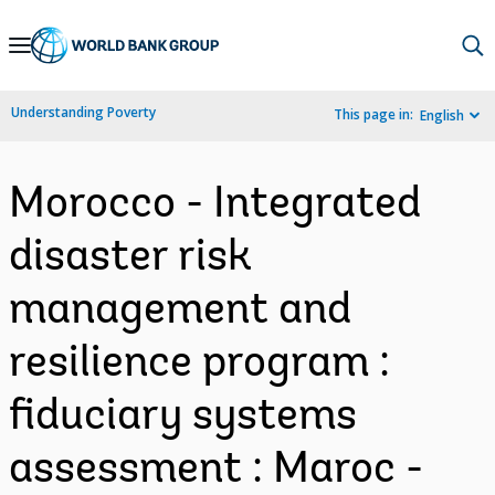
Skip
to
Main
Understanding Poverty
This page in:
English
Navigation
Morocco - Integrated
disaster risk
management and
resilience program :
fiduciary systems
assessment : Maroc -