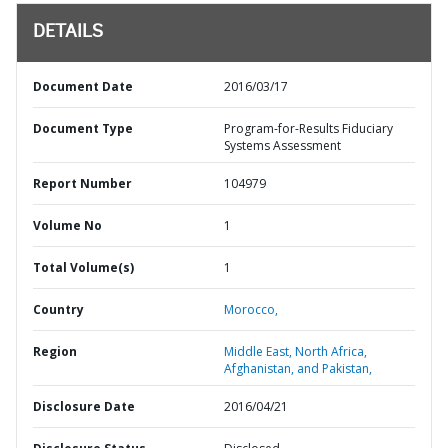
DETAILS
Document Date
2016/03/17
Document Type
Program-for-Results Fiduciary
Systems Assessment
Report Number
104979
Volume No
1
Total Volume(s)
1
Country
Morocco,
Region
Middle East, North Africa,
Afghanistan, and Pakistan,
Disclosure Date
2016/04/21