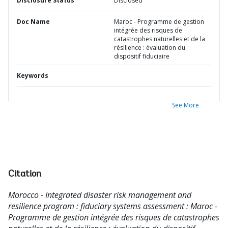
Disclosure Status
Disclosed
Doc Name
Maroc - Programme de gestion
intégrée des risques de
catastrophes naturelles et de la
résilience : évaluation du
dispositif fiduciaire
Keywords
See More
Citation
Morocco - Integrated disaster risk management and
resilience program : fiduciary systems assessment : Maroc -
Programme de gestion intégrée des risques de catastrophes