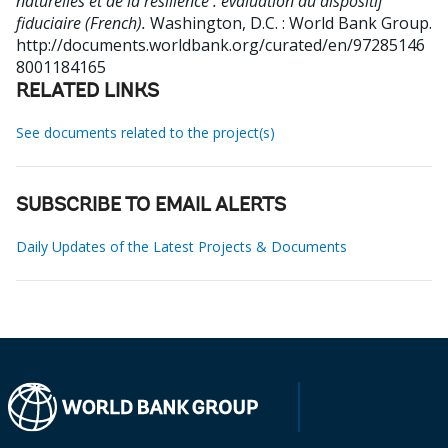
naturelles et de la résilience : évaluation du dispositif
fiduciaire (French).
Washington, D.C. : World Bank Group.
http://documents.worldbank.org/curated/en/97285146
8001184165
RELATED LINKS
See documents related to the project(s)
SUBSCRIBE TO EMAIL ALERTS
Daily Updates of the Latest Projects & Documents