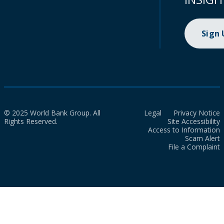
Sign
© 2025 World Bank Group. All
Legal
Privacy Notice
Rights Reserved.
Site Accessibility
Access to Information
Scam Alert
File a Complaint