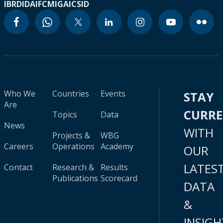
IBRD
IDA
IFC
MIGA
ICSID
Who We
Countries
Events
STAY
Are
CURR
Topics
Data
News
WITH
Projects &
WBG
Careers
Operations
Academy
OUR
LATES
Contact
Research &
Results
Publications
Scorecard
DATA
&
INSIGH