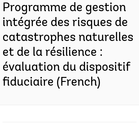
Programme de gestion
intégrée des risques de
catastrophes naturelles
et de la résilience :
évaluation du dispositif
fiduciaire (French)