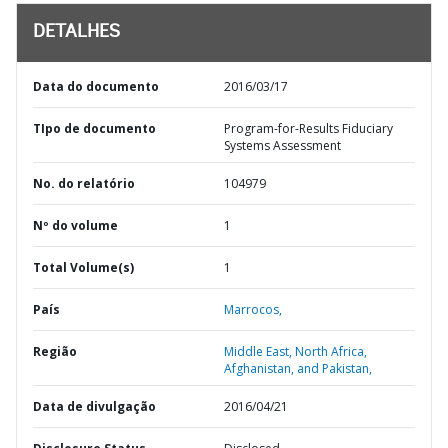
DETALHES
Data do documento
2016/03/17
TIpo de documento
Program-for-Results Fiduciary
Systems Assessment
No. do relatório
104979
Nº do volume
1
Total Volume(s)
1
País
Marrocos,
Região
Middle East, North Africa,
Afghanistan, and Pakistan,
Data de divulgação
2016/04/21