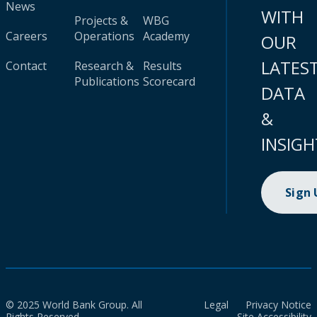
News
WITH
Projects &
WBG
Careers
Operations
Academy
OUR
LATES
Contact
Research &
Results
Publications
Scorecard
DATA
&
INSIGH
Sign
© 2025 World Bank Group. All
Legal
Privacy Notice
Rights Reserved.
Site Accessibility