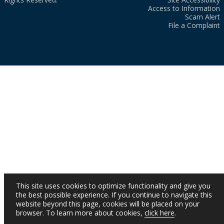
Access to Information
Scam Alert
File a Complaint
This site uses cookies to optimize functionality and give you
the best possible experience. If you continue to navigate this
website beyond this page, cookies will be placed on your
browser. To learn more about cookies,
click here
.