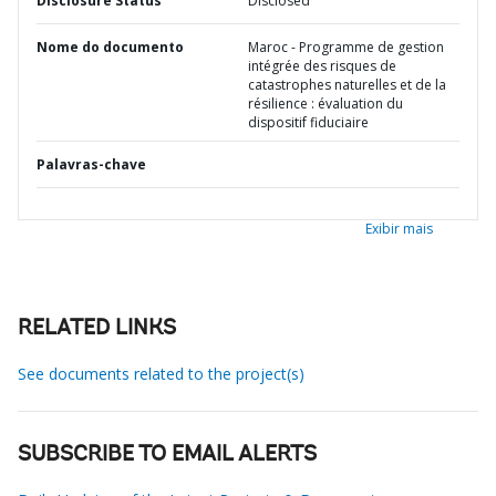
Disclosure Status
Disclosed
Nome do documento
Maroc - Programme de gestion
intégrée des risques de
catastrophes naturelles et de la
résilience : évaluation du
dispositif fiduciaire
Palavras-chave
Exibir mais
RELATED LINKS
See documents related to the project(s)
SUBSCRIBE TO EMAIL ALERTS