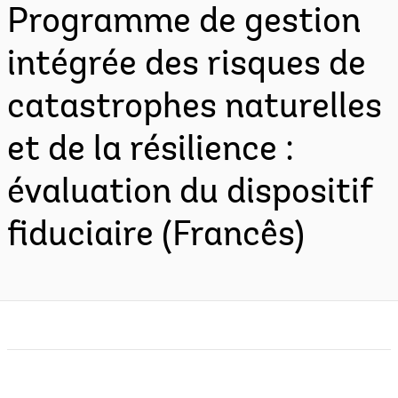
Programme de gestion
intégrée des risques de
catastrophes naturelles
et de la résilience :
évaluation du dispositif
fiduciaire (Francês)