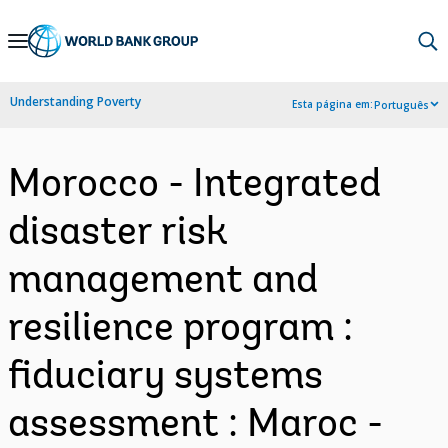
Skip
to
Main
Understanding Poverty
Esta página em:
Português
Navigation
Morocco - Integrated
disaster risk
management and
resilience program :
fiduciary systems
assessment : Maroc -