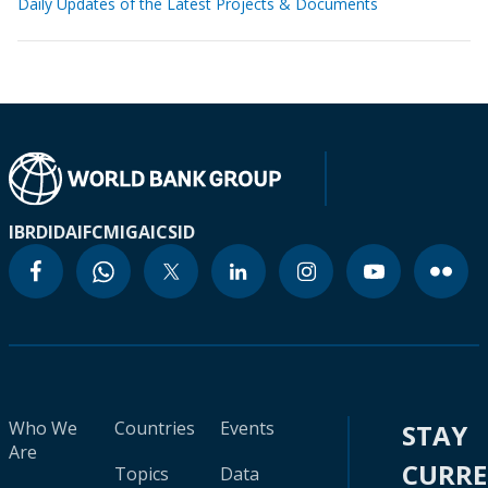
Daily Updates of the Latest Projects & Documents
IBRD
IDA
IFC
MIGA
ICSID
Who We
Countries
Events
STAY
Are
CURR
Topics
Data