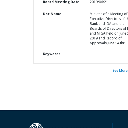
Board Meeting Date
2019/06/21
Doc Name
Minutes of a Meeting of
Executive Directors of t
Bank and IDA and the
Boards of Directors of 
and MIGA held on June 
2019 and Record of
Approvals June 14 thru
Keywords
See More