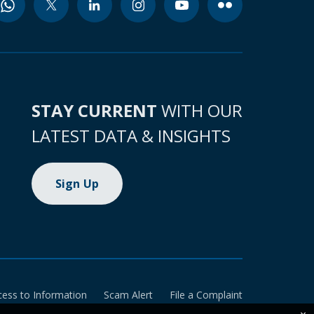
STAY CURRENT
WITH OUR
LATEST DATA & INSIGHTS
Sign Up
cess to Information
Scam Alert
File a Complaint