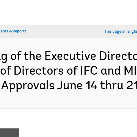
ents & Reports
This page in:
Engli
g of the Executive Direct
of Directors of IFC and MI
Approvals June 14 thru 21