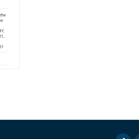
 the
he
IFC
21,
 21