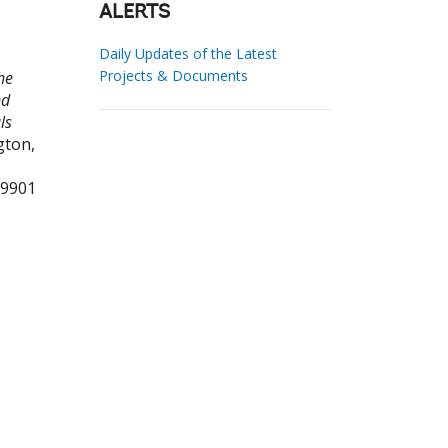
ALERTS
Daily Updates of the Latest
Projects & Documents
he
nd
ls
ton,
89901