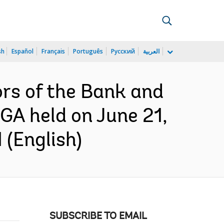
sh
Español
Français
Português
Русский
العربية
ors of the Bank and
GA held on June 21,
 (English)
SUBSCRIBE TO EMAIL