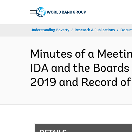
Skip
to
Main
Understanding Poverty
Research & Publications
Docum
Navigation
Minutes of a Meetin
IDA and the Boards 
2019 and Record of 