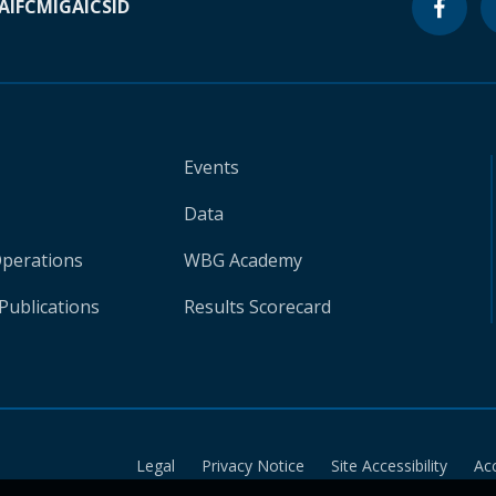
A
IFC
MIGA
ICSID
Events
Data
Operations
WBG Academy
Publications
Results Scorecard
Legal
Privacy Notice
Site Accessibility
Ac