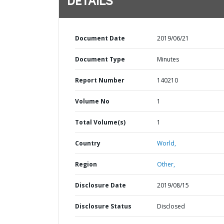
DETAILS
Document Date
2019/06/21
Document Type
Minutes
Report Number
140210
Volume No
1
Total Volume(s)
1
Country
World,
Region
Other,
Disclosure Date
2019/08/15
Disclosure Status
Disclosed