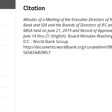
Citation
Minutes of a Meeting of the Executive Directors of t
Bank and IDA and the Boards of Directors of IFC a
MIGA held on June 21, 2019 and Record of Approva
June 14 thru 21 (English).
Board Minutes
Washing
D.C. : World Bank Group.
http://documents.worldbank.org/curated/en/9
565834459857