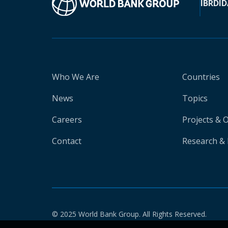
IBRD
ID
Who We Are
Countries
News
Topics
Careers
Projects & 
Contact
Research & 
© 2025 World Bank Group. All Rights Reserved.