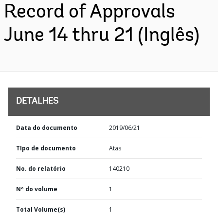
Record of Approvals
June 14 thru 21 (Inglês)
DETALHES
Data do documento
2019/06/21
TIpo de documento
Atas
No. do relatório
140210
Nº do volume
1
Total Volume(s)
1