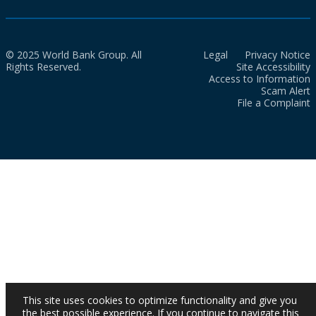
© 2025 World Bank Group. All
Legal
Privacy Notice
Rights Reserved.
Site Accessibility
Access to Information
Scam Alert
File a Complaint
This site uses cookies to optimize functionality and give you
the best possible experience. If you continue to navigate this