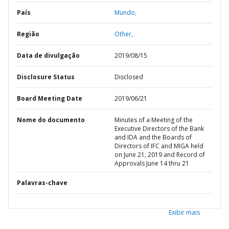
País
Mundo,
Região
Other,
Data de divulgação
2019/08/15
Disclosure Status
Disclosed
Board Meeting Date
2019/06/21
Nome do documento
Minutes of a Meeting of the
Executive Directors of the Bank
and IDA and the Boards of
Directors of IFC and MIGA held
on June 21, 2019 and Record of
Approvals June 14 thru 21
Palavras-chave
Exibir mais