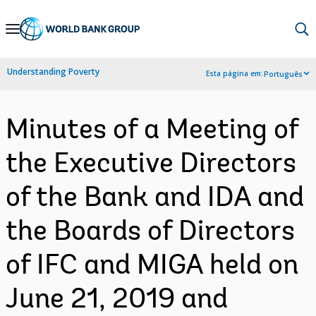
Skip
to
Main
Understanding Poverty
Esta página em:
Português
Navigation
Minutes of a Meeting of
the Executive Directors
of the Bank and IDA and
the Boards of Directors
of IFC and MIGA held on
June 21, 2019 and