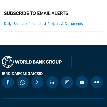
SUBSCRIBE TO EMAIL ALERTS
Daily Updates of the Latest Projects & Documents
IBRD
IDA
IFC
MIGA
ICSID