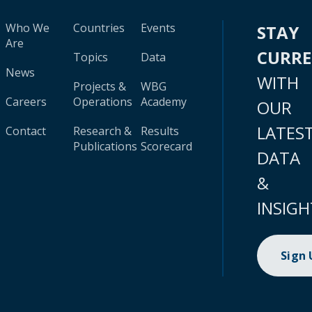
Who We
Countries
Events
STAY
Are
CURR
Topics
Data
News
WITH
Projects &
WBG
Careers
Operations
Academy
OUR
LATES
Contact
Research &
Results
Publications
Scorecard
DATA
&
INSIGH
Sign