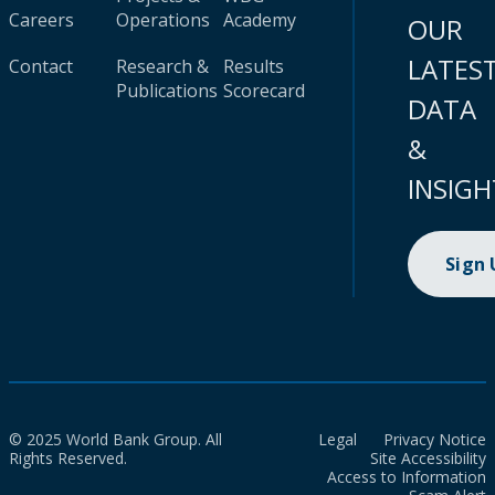
Careers
Operations
Academy
OUR
LATES
Contact
Research &
Results
Publications
Scorecard
DATA
&
INSIGH
Sign
© 2025 World Bank Group. All
Legal
Privacy Notice
Rights Reserved.
Site Accessibility
Access to Information