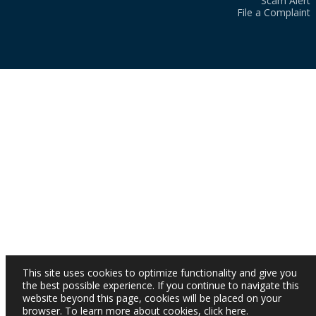
Scam Alert
File a Complaint
This site uses cookies to optimize functionality and give you
the best possible experience. If you continue to navigate this
website beyond this page, cookies will be placed on your
browser. To learn more about cookies,
click here
.