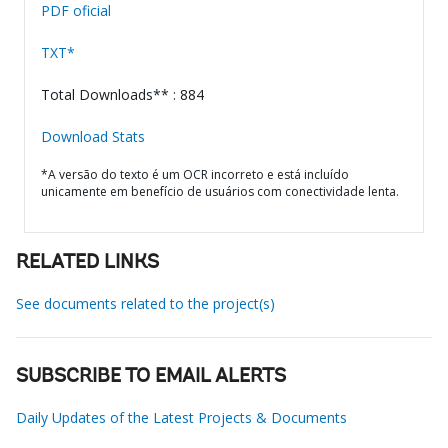
PDF oficial
TXT*
Total Downloads** : 884
Download Stats
*A versão do texto é um OCR incorreto e está incluído
unicamente em benefício de usuários com conectividade lenta.
RELATED LINKS
See documents related to the project(s)
SUBSCRIBE TO EMAIL ALERTS
Daily Updates of the Latest Projects & Documents