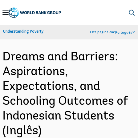
Skip
to
Main
Understanding Poverty
Esta página em:
Português
Navigation
Dreams and Barriers:
Aspirations,
Expectations, and
Schooling Outcomes of
Indonesian Students
(Inglês)