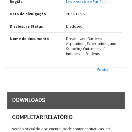
Região
Leste Asiático e Pacífico,
Data de divulgação
2022/12/15
Disclosure Status
Disclosed
Nome do documento
Dreams and Barriers:
Aspirations, Expectations, and
Schooling Outcomes of
Indonesian Students
Exibir mais
DOWNLOADS
COMPLETAR RELATÓRIO
Versão oficial do documento (pode conter assinaturas, etc.)