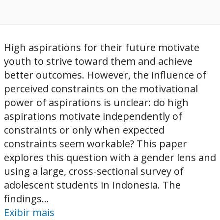
High aspirations for their future motivate
youth to strive toward them and achieve
better outcomes. However, the influence of
perceived constraints on the motivational
power of aspirations is unclear: do high
aspirations motivate independently of
constraints or only when expected
constraints seem workable? This paper
explores this question with a gender lens and
using a large, cross-sectional survey of
adolescent students in Indonesia. The
findings...
Exibir mais