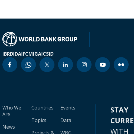
IBRD
IDA
IFC
MIGA
ICSID
Who We
Countries
Events
STAY
Are
CURR
Topics
Data
News
WITH
Projects &
WBG