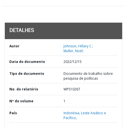
DETALHES
Autor
Johnson, Hillary C.;
Muller, Noël;
Data do documento
2022/12/15
TIpo de documento
Documento de trabalho sobre
pesquisa de políticas
No. do relatório
WPS10267
Nº do volume
1
País
Indonésia,
Leste Asiático e
Pacífico,