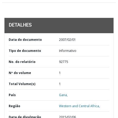
DETALHES
Data do documento
2007/02/01
TIpo de documento
Informativo
No. do relatório
92775
Nº do volume
1
Total Volume(s)
1
País
Gana,
Região
Western and Central Africa,
Data de divulgação
2015/02/06