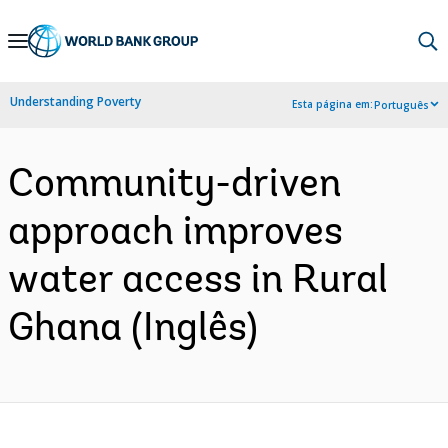
Skip
to
Main
Understanding Poverty
Esta página em:
Português
Navigation
Community-driven
approach improves
water access in Rural
Ghana (Inglês)