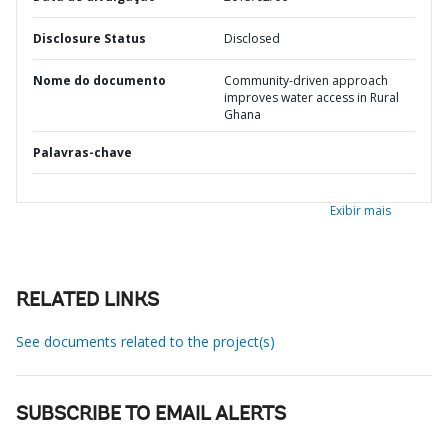
Disclosure Status
Disclosed
Nome do documento
Community-driven approach
improves water access in Rural
Ghana
Palavras-chave
Exibir mais
RELATED LINKS
See documents related to the project(s)
SUBSCRIBE TO EMAIL ALERTS