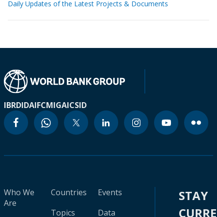
Daily Updates of the Latest Projects & Documents
IBRD
IDA
IFC
MIGA
ICSID
Who We
Countries
Events
STAY
Are
CURR
Topics
Data