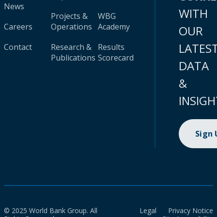
News
WITH
Projects &
WBG
Careers
Operations
Academy
OUR
LATES
Contact
Research &
Results
Publications
Scorecard
DATA
&
INSIGH
Sign
© 2025 World Bank Group. All
Legal
Privacy Notice