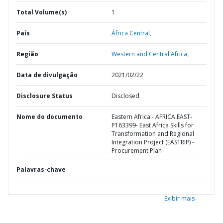
Total Volume(s)
1
País
África Central,
Região
Western and Central Africa,
Data de divulgação
2021/02/22
Disclosure Status
Disclosed
Nome do documento
Eastern Africa - AFRICA EAST-
P163399- East Africa Skills for
Transformation and Regional
Integration Project (EASTRIP) -
Procurement Plan
Palavras-chave
Exibir mais