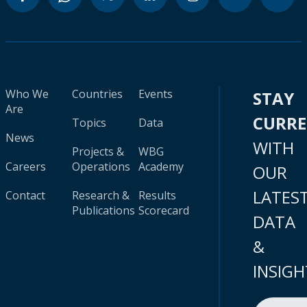
Who We
Countries
Events
STAY
Are
CURR
Topics
Data
News
WITH
Projects &
WBG
Careers
Operations
Academy
OUR
LATES
Contact
Research &
Results
Publications
Scorecard
DATA
&
INSIGH