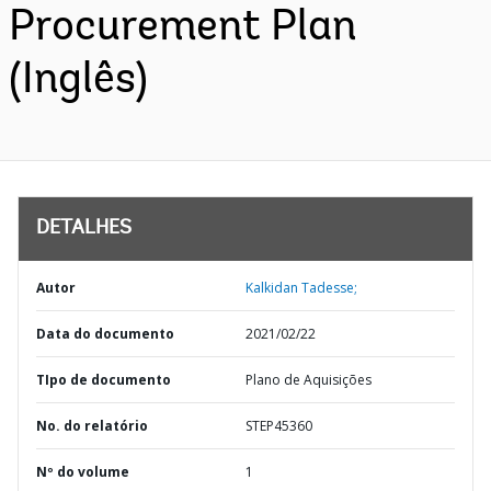
Procurement Plan
(Inglês)
DETALHES
Autor
Kalkidan Tadesse;
Data do documento
2021/02/22
TIpo de documento
Plano de Aquisições
No. do relatório
STEP45360
Nº do volume
1