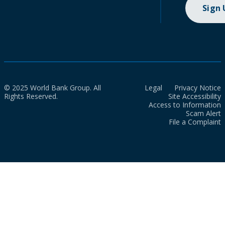
Sign
© 2025 World Bank Group. All
Legal
Privacy Notice
Rights Reserved.
Site Accessibility
Access to Information
Scam Alert
File a Complaint