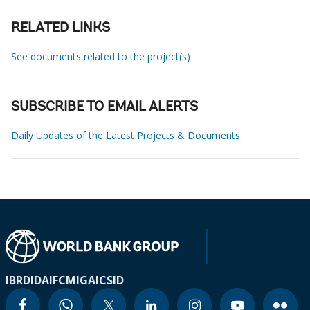
RELATED LINKS
See documents related to the project(s)
SUBSCRIBE TO EMAIL ALERTS
Daily Updates of the Latest Projects & Documents
IBRD
IDA
IFC
MIGA
ICSID