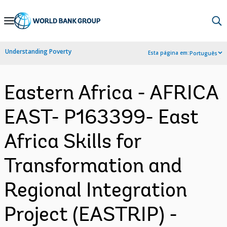
Skip
to
Main
Understanding Poverty
Esta página em:
Português
Navigation
Eastern Africa - AFRICA
EAST- P163399- East
Africa Skills for
Transformation and
Regional Integration
Project (EASTRIP) -