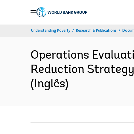
Skip
to
Main
Understanding Poverty
Research & Publications
Docume
Navigation
Operations Evaluat
Reduction Strategy
(Inglês)