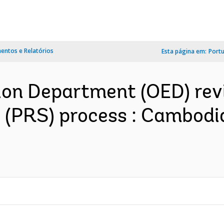
ntos e Relatórios
Esta página em:
Port
ion Department (OED) rev
 (PRS) process : Cambodi