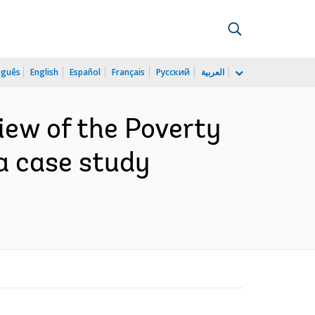
uguês
English
Español
Français
Русский
العربية
iew of the Poverty
a case study