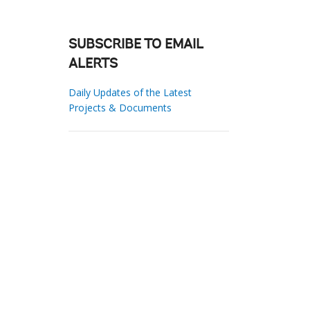
SUBSCRIBE TO EMAIL
ALERTS
Daily Updates of the Latest
Projects & Documents