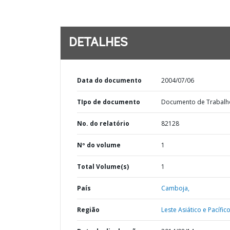
DETALHES
Data do documento
2004/07/06
TIpo de documento
Documento de Trabalh
No. do relatório
82128
Nº do volume
1
Total Volume(s)
1
País
Camboja,
Região
Leste Asiático e Pacífico