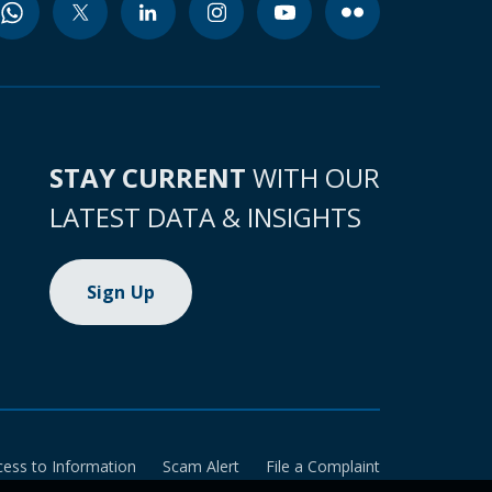
STAY CURRENT
WITH OUR
LATEST DATA & INSIGHTS
Sign Up
cess to Information
Scam Alert
File a Complaint