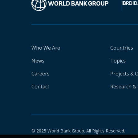
IBRD
ID
Who We Are
Countries
News
Topics
Careers
Projects & 
Contact
Research & 
© 2025 World Bank Group. All Rights Reserved.