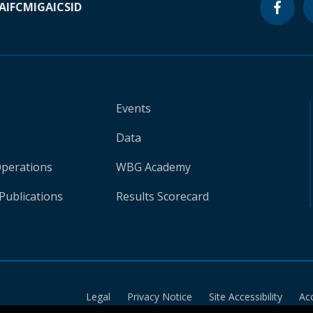
A
IFC
MIGA
ICSID
Events
Data
Operations
WBG Academy
Publications
Results Scorecard
Legal
Privacy Notice
Site Accessibility
Ac