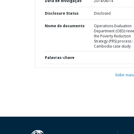
Data de divulgação
2014/08/14
Disclosure Status
Disclosed
Nome do documento
Operations Evaluation
Department (OED) revi
the Poverty Reduction
Strategy (PRS) process :
Cambodia case study
Palavras-chave
Exibir mais