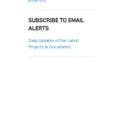
SUBSCRIBE TO EMAIL
ALERTS
Daily Updates of the Latest
Projects & Documents