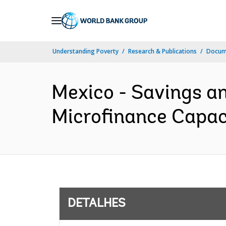
Skip
to
Main
Understanding Poverty
Research & Publications
Docume
Navigation
Mexico - Savings a
Microfinance Capaci
DETALHES