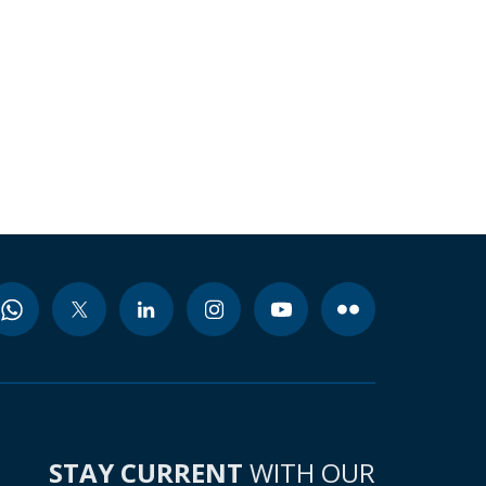
STAY CURRENT
WITH OUR