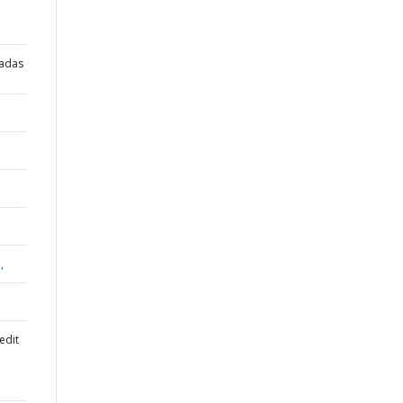
radas
,
edit
l