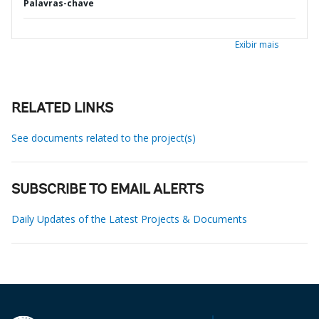
Palavras-chave
Exibir mais
RELATED LINKS
See documents related to the project(s)
SUBSCRIBE TO EMAIL ALERTS
Daily Updates of the Latest Projects & Documents