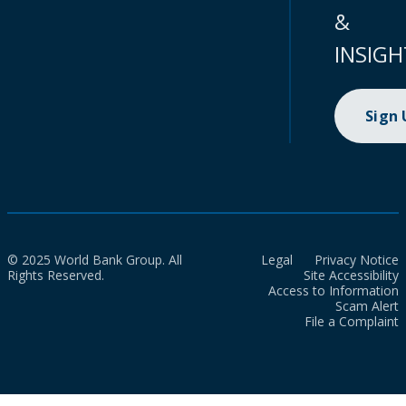
&
INSIGH
Sign
© 2025 World Bank Group. All
Legal
Privacy Notice
Rights Reserved.
Site Accessibility
Access to Information
Scam Alert
File a Complaint