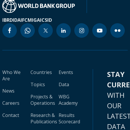
IBRD
IDA
IFC
MIGA
ICSID
Who We
Countries
Events
STAY
Are
CURR
Topics
Data
News
WITH
Projects &
WBG
Careers
Operations
Academy
OUR
LATES
Contact
Research &
Results
Publications
Scorecard
DATA