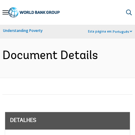
Skip
to
Main
Understanding Poverty
Esta página em:
Português
Navigation
Document Details
DETALHES