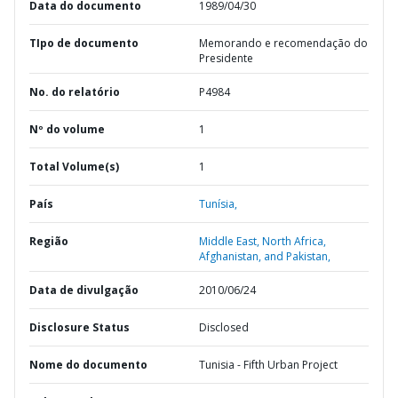
Data do documento
1989/04/30
TIpo de documento
Memorando e recomendação do
Presidente
No. do relatório
P4984
Nº do volume
1
Total Volume(s)
1
País
Tunísia,
Região
Middle East, North Africa,
Afghanistan, and Pakistan,
Data de divulgação
2010/06/24
Disclosure Status
Disclosed
Nome do documento
Tunisia - Fifth Urban Project