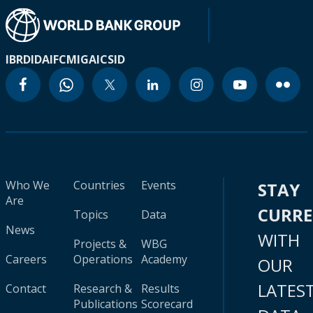
IBRD
IDA
IFC
MIGA
ICSID
Who We
Countries
Events
STAY
Are
CURR
Topics
Data
News
WITH
Projects &
WBG
Careers
Operations
Academy
OUR
LATES
Contact
Research &
Results
Publications
Scorecard