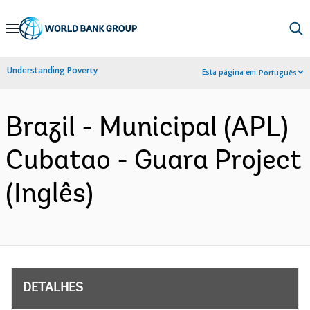
Skip
to
Main
Understanding Poverty
Esta página em:
Português
Navigation
Brazil - Municipal (APL)
Cubatao - Guara Project
(Inglês)
DETALHES