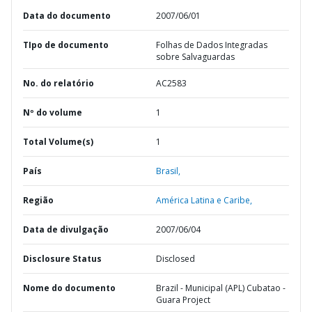
Data do documento
2007/06/01
TIpo de documento
Folhas de Dados Integradas
sobre Salvaguardas
No. do relatório
AC2583
Nº do volume
1
Total Volume(s)
1
País
Brasil,
Região
América Latina e Caribe,
Data de divulgação
2007/06/04
Disclosure Status
Disclosed
Nome do documento
Brazil - Municipal (APL) Cubatao -
Guara Project