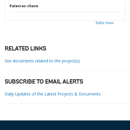
Palavras-chave
Exibir mais
RELATED LINKS
See documents related to the project(s)
SUBSCRIBE TO EMAIL ALERTS
Daily Updates of the Latest Projects & Documents