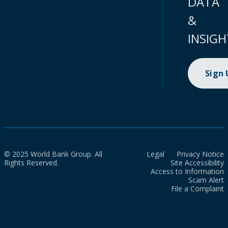
DATA
&
INSIGH
Sign
© 2025 World Bank Group. All
Legal
Privacy Notice
Rights Reserved.
Site Accessibility
Access to Information
Scam Alert
File a Complaint