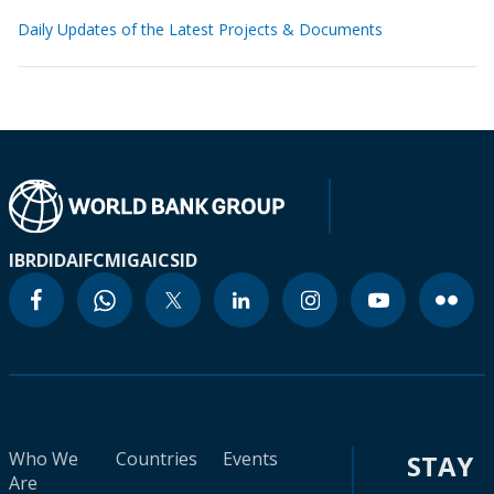
Daily Updates of the Latest Projects & Documents
IBRD
IDA
IFC
MIGA
ICSID
Who We
Countries
Events
STAY
Are