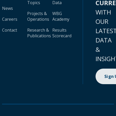
CURR
Topics
Data
News
WITH
Projects &
WBG
Careers
Operations
Academy
OUR
LATES
Contact
Research &
Results
Publications
Scorecard
DATA
&
INSIGH
Sign