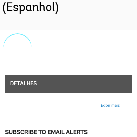
(Espanhol)
DETALHES
Exibir mais
SUBSCRIBE TO EMAIL ALERTS