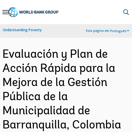
Skip
to
Main
Understanding Poverty
Esta página em:
Português
Navigation
Evaluación y Plan de
Acción Rápida para la
Mejora de la Gestión
Pública de la
Municipalidad de
Barranquilla, Colombia