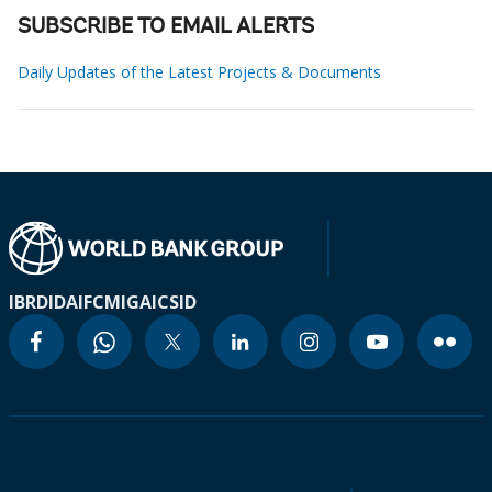
SUBSCRIBE TO EMAIL ALERTS
Daily Updates of the Latest Projects & Documents
IBRD
IDA
IFC
MIGA
ICSID