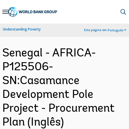
Skip
to
Main
Understanding Poverty
Esta página em:
Português
Navigation
Senegal - AFRICA-
P125506-
SN:Casamance
Development Pole
Project - Procurement
Plan (Inglês)