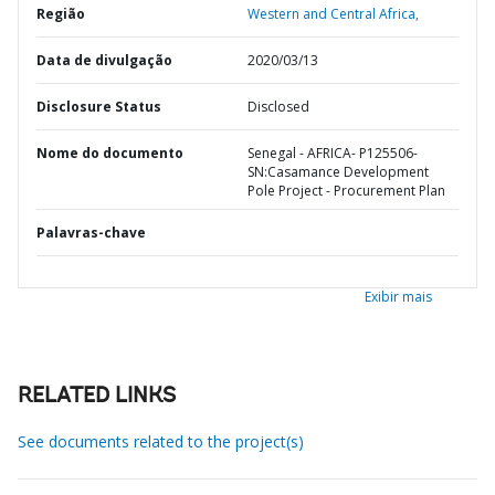
Região
Western and Central Africa,
Data de divulgação
2020/03/13
Disclosure Status
Disclosed
Nome do documento
Senegal - AFRICA- P125506-
SN:Casamance Development
Pole Project - Procurement Plan
Palavras-chave
Exibir mais
RELATED LINKS
See documents related to the project(s)