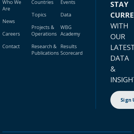
Who We
Countries
Events
STAY
Are
CURR
Topics
Data
News
WITH
Projects &
WBG
Careers
Operations
Academy
OUR
LATES
Contact
Research &
Results
Publications
Scorecard
DATA
&
INSIGH
Sign