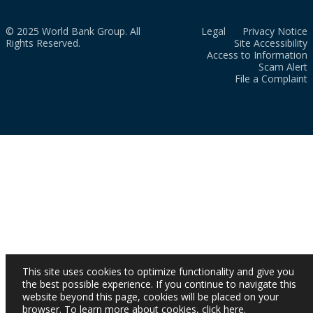
© 2025 World Bank Group. All
Legal
Privacy Notice
Rights Reserved.
Site Accessibility
Access to Information
Scam Alert
File a Complaint
This site uses cookies to optimize functionality and give you
the best possible experience. If you continue to navigate this
website beyond this page, cookies will be placed on your
browser. To learn more about cookies,
click here
.