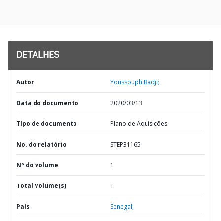
DETALHES
Autor
Youssouph Badji;
Data do documento
2020/03/13
TIpo de documento
Plano de Aquisições
No. do relatório
STEP31165
Nº do volume
1
Total Volume(s)
1
País
Senegal,