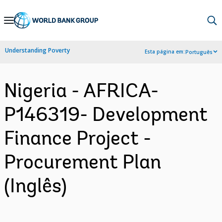
Skip
to
Main
Understanding Poverty
Esta página em:
Português
Navigation
Nigeria - AFRICA-
P146319- Development
Finance Project -
Procurement Plan
(Inglês)