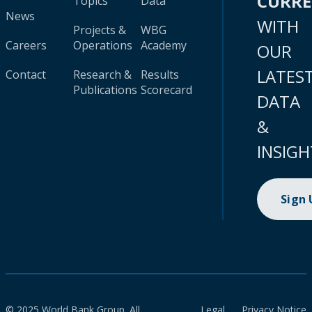
CURR
Topics
Data
News
WITH
Projects &
WBG
Careers
Operations
Academy
OUR
LATES
Contact
Research &
Results
Publications
Scorecard
DATA
&
INSIGH
Sign
© 2025 World Bank Group. All
Legal
Privacy Notice