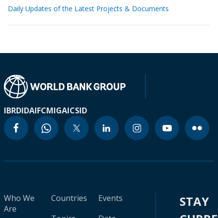
Daily Updates of the Latest Projects & Documents
IBRD
IDA
IFC
MIGA
ICSID
Who We
Countries
Events
STAY
Are