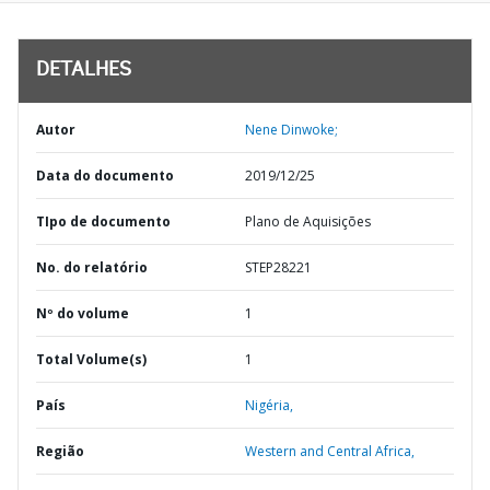
DETALHES
Autor
Nene Dinwoke;
Data do documento
2019/12/25
TIpo de documento
Plano de Aquisições
No. do relatório
STEP28221
Nº do volume
1
Total Volume(s)
1
País
Nigéria,
Região
Western and Central Africa,