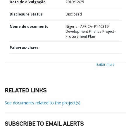
Data de divulgação
2019/12/25
Disclosure Status
Disclosed
Nome do documento
Nigeria - AFRICA- P146319-
Development Finance Project -
Procurement Plan
Palavras-chave
Exibir mais
RELATED LINKS
See documents related to the project(s)
SUBSCRIBE TO EMAIL ALERTS