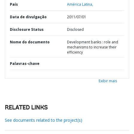
País
América Latina,
Data de divulgação
2011/07/01
Disclosure Status
Disclosed
Nome do documento
Development banks : role and
mechanisms to increase their
efficiency
Palavras-chave
Exibir mais
RELATED LINKS
See documents related to the project(s)