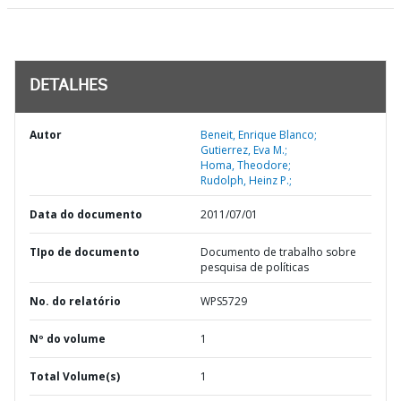
DETALHES
Autor
Beneit, Enrique Blanco;
Gutierrez, Eva M.;
Homa, Theodore;
Rudolph, Heinz P.;
Data do documento
2011/07/01
TIpo de documento
Documento de trabalho sobre
pesquisa de políticas
No. do relatório
WPS5729
Nº do volume
1
Total Volume(s)
1