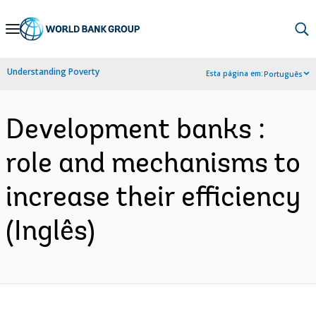
Skip
to
Main
Understanding Poverty
Esta página em:
Português
Navigation
Development banks :
role and mechanisms to
increase their efficiency
(Inglês)