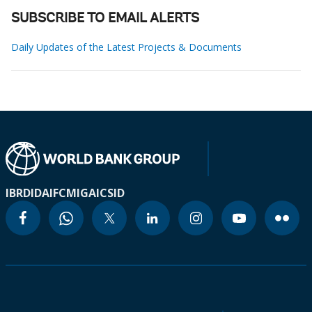
SUBSCRIBE TO EMAIL ALERTS
Daily Updates of the Latest Projects & Documents
IBRD
IDA
IFC
MIGA
ICSID