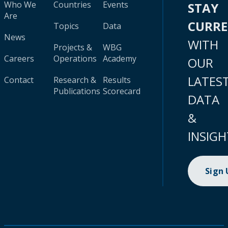
Who We
Countries
Events
STAY
Are
CURR
Topics
Data
News
WITH
Projects &
WBG
Careers
Operations
Academy
OUR
LATES
Contact
Research &
Results
Publications
Scorecard
DATA
&
INSIGH
Sign