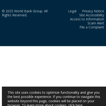
© 2025 World Bank Group. All
Legal
Privacy Notice
Rights Reserved.
Site Accessibility
Access to Information
Scam Alert
File a Complaint
This site uses cookies to optimize functionality and give you
the best possible experience. If you continue to navigate this
website beyond this page, cookies will be placed on your
browser. To learn more about cookies,
click here
.