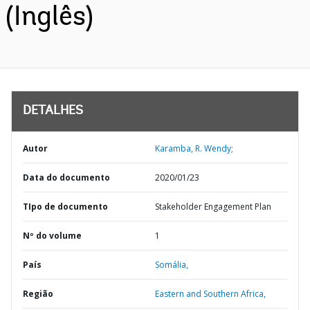
(Inglês)
DETALHES
Autor
Karamba, R. Wendy;
Data do documento
2020/01/23
TIpo de documento
Stakeholder Engagement Plan
Nº do volume
1
País
Somália,
Região
Eastern and Southern Africa,