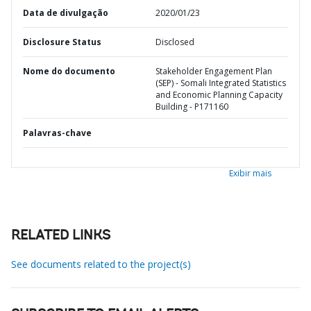
Data de divulgação
2020/01/23
Disclosure Status
Disclosed
Nome do documento
Stakeholder Engagement Plan
(SEP) - Somali Integrated Statistics
and Economic Planning Capacity
Building - P171160
Palavras-chave
Exibir mais
RELATED LINKS
See documents related to the project(s)