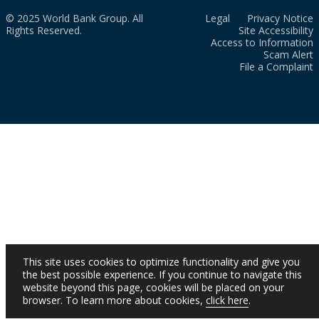
© 2025 World Bank Group. All
Legal
Privacy Notice
Rights Reserved.
Site Accessibility
Access to Information
Scam Alert
File a Complaint
This site uses cookies to optimize functionality and give you
the best possible experience. If you continue to navigate this
website beyond this page, cookies will be placed on your
browser. To learn more about cookies,
click here
.