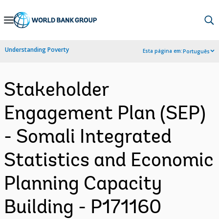
Skip
to
Main
Understanding Poverty
Esta página em:
Português
Navigation
Stakeholder
Engagement Plan (SEP)
- Somali Integrated
Statistics and Economic
Planning Capacity
Building - P171160