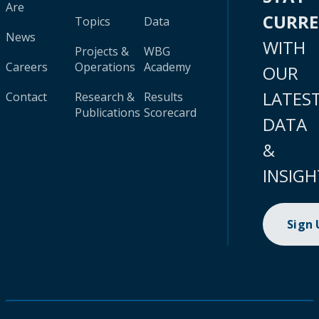
Are
CURR
Topics
Data
News
WITH
Projects &
WBG
Careers
Operations
Academy
OUR
LATES
Contact
Research &
Results
Publications
Scorecard
DATA
&
INSIGH
Sign