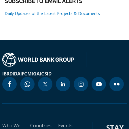
SUBSCRIBE TO EMAIL ALERTS
Daily Updates of the Latest Projects & Documents
IBRD
IDA
IFC
MIGA
ICSID
Who We
Countries
Events
STAY