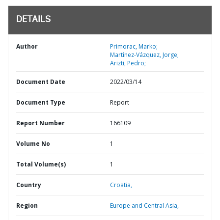
DETAILS
Author
Primorac, Marko;
Martínez-Vázquez, Jorge;
Arizti, Pedro;
Document Date
2022/03/14
Document Type
Report
Report Number
166109
Volume No
1
Total Volume(s)
1
Country
Croatia,
Region
Europe and Central Asia,