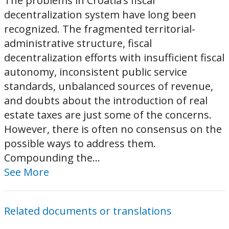
The problems in Croatia’s fiscal
decentralization system have long been
recognized. The fragmented territorial-
administrative structure, fiscal
decentralization efforts with insufficient fiscal
autonomy, inconsistent public service
standards, unbalanced sources of revenue,
and doubts about the introduction of real
estate taxes are just some of the concerns.
However, there is often no consensus on the
possible ways to address them.
Compounding the...
See More
Related documents or translations