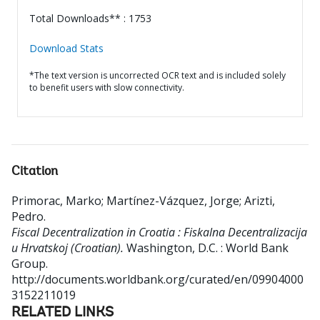
Total Downloads** : 1753
Download Stats
*The text version is uncorrected OCR text and is included solely
to benefit users with slow connectivity.
Citation
Primorac, Marko
;
Martínez-Vázquez, Jorge
;
Arizti,
Pedro
.
Fiscal Decentralization in Croatia : Fiskalna Decentralizacija
u Hrvatskoj (Croatian).
Washington, D.C. : World Bank
Group.
http://documents.worldbank.org/curated/en/09904000
3152211019
RELATED LINKS