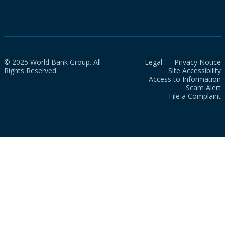
© 2025 World Bank Group. All
Legal
Privacy Notice
Rights Reserved.
Site Accessibility
Access to Information
Scam Alert
File a Complaint