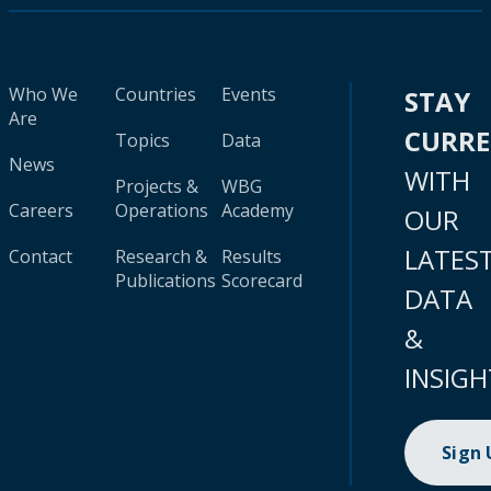
Who We
Countries
Events
STAY
Are
CURR
Topics
Data
News
WITH
Projects &
WBG
Careers
Operations
Academy
OUR
LATES
Contact
Research &
Results
Publications
Scorecard
DATA
&
INSIGH
Sign