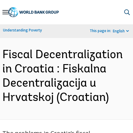
Skip
to
Main
Understanding Poverty
This page in:
English
Navigation
Fiscal Decentralization
in Croatia : Fiskalna
Decentralizacija u
Hrvatskoj (Croatian)