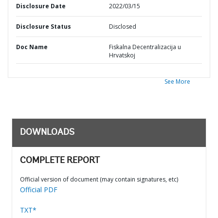
Disclosure Date
2022/03/15
Disclosure Status
Disclosed
Doc Name
Fiskalna Decentralizacija u
Hrvatskoj
See More
DOWNLOADS
COMPLETE REPORT
Official version of document (may contain signatures, etc)
Official PDF
TXT*