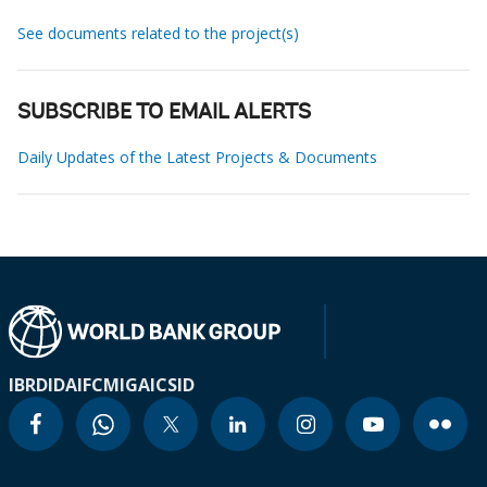
See documents related to the project(s)
SUBSCRIBE TO EMAIL ALERTS
Daily Updates of the Latest Projects & Documents
IBRD
IDA
IFC
MIGA
ICSID