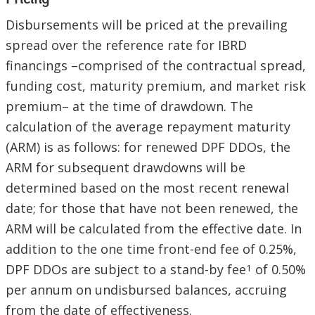
Pricing
Disbursements will be priced at the prevailing
spread over the reference rate for IBRD
financings –comprised of the contractual spread,
funding cost, maturity premium, and market risk
premium– at the time of drawdown. The
calculation of the average repayment maturity
(ARM) is as follows: for renewed DPF DDOs, the
ARM for subsequent drawdowns will be
determined based on the most recent renewal
date; for those that have not been renewed, the
ARM will be calculated from the effective date. In
addition to the one time front-end fee of 0.25%,
DPF DDOs are subject to a stand-by fee
of 0.50%
1
per annum on undisbursed balances, accruing
from the date of effectiveness.