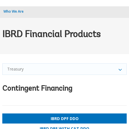
Who We Are
IBRD Financial Products
Treasury
Contingent Financing
IBRD DPF DDO
IBRD DPF WITH CAT DDO