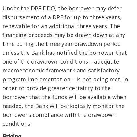
Under the DPF DDO, the borrower may defer
disbursement of a DPF for up to three years,
renewable for an additional three years. The
financing proceeds may be drawn down at any
time during the three year drawdown period
unless the Bank has notified the borrower that
one of the drawdown conditions – adequate
macroeconomic framework and satisfactory
program implementation – is not being met. In
order to provide greater certainty to the
borrower that the funds will be available when
needed, the Bank will periodically monitor the
borrower’s compliance with the drawdown
conditions.