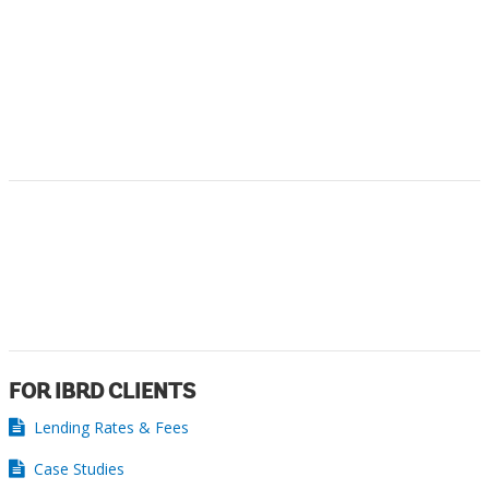
FOR IBRD CLIENTS
Lending Rates & Fees
Case Studies