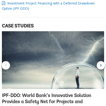
Investment Project Financing with a Deferred Drawdown
Option (IPF DDO)
CASE STUDIES
IPF-DDO: World Bank’s Innovative Solution
Provides a Safety Net for Projects and