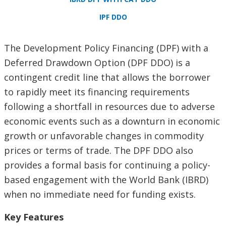
IPF DDO
The Development Policy Financing (DPF) with a
Deferred Drawdown Option (DPF DDO) is a
contingent credit line that allows the borrower
to rapidly meet its financing requirements
following a shortfall in resources due to adverse
economic events such as a downturn in economic
growth or unfavorable changes in commodity
prices or terms of trade. The DPF DDO also
provides a formal basis for continuing a policy-
based engagement with the World Bank (IBRD)
when no immediate need for funding exists.
Key Features