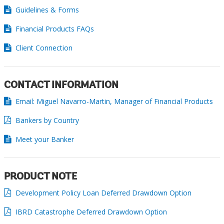
Guidelines & Forms
Financial Products FAQs
Client Connection
CONTACT INFORMATION
Email: Miguel Navarro-Martin, Manager of Financial Products
Bankers by Country
Meet your Banker
PRODUCT NOTE
Development Policy Loan Deferred Drawdown Option
IBRD Catastrophe Deferred Drawdown Option